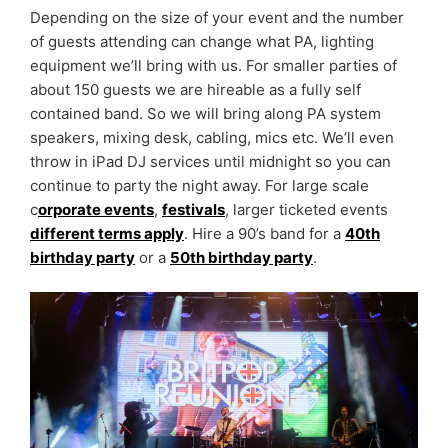
Depending on the size of your event and the number
of guests attending can change what PA, lighting
equipment we’ll bring with us. For smaller parties of
about 150 guests we are hireable as a fully self
contained band. So we will bring along PA system
speakers, mixing desk, cabling, mics etc. We’ll even
throw in iPad DJ services until midnight so you can
continue to party the night away. For large scale
c
orporate events
,
festivals
, larger ticketed events
different terms apply
. Hire a 90’s band for a
40th
birthday party
or a
50th birthday party
.