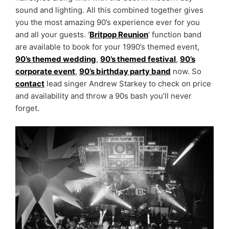
sound and lighting. All this combined together gives
you the most amazing 90’s experience ever for you
and all your guests. ‘
Britpop Reunion
‘ function band
are available to book for your 1990’s themed event,
90’s themed wedding
,
90’s themed festival
,
90’s
corporate event
,
90’s birthday party band
now. So
contact
lead singer Andrew Starkey to check on price
and availability and throw a 90s bash you’ll never
forget.