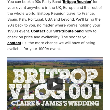
You can book a 90s Party Band ‘
Britpop Reunion
‘ for
your event anywhere in the UK, Europe and the rest of
the whole world. Britpop Reunion travel to France,
Spain, Italy, Portugal, USA and beyond. We’ll bring the
90’s back to you, no matter where you’re holding your
1990’s event.
Contact
our
90’s tribute band
now to
check on price and availability. The sooner you
contact
us, the more chance we will have of being
available for your 1990’s event.