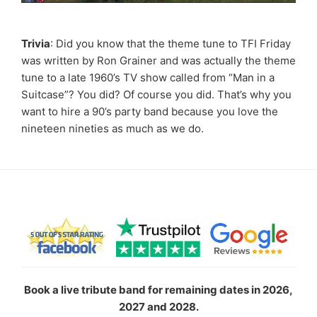
Trivia
: Did you know that the theme tune to TFI Friday
was written by Ron Grainer and was actually the theme
tune to a late 1960’s TV show called from “Man in a
Suitcase”? You did? Of course you did. That’s why you
want to hire a 90’s party band because you love the
nineteen nineties as much as we do.
Book a live tribute band for remaining dates in 2026,
2027 and 2028.