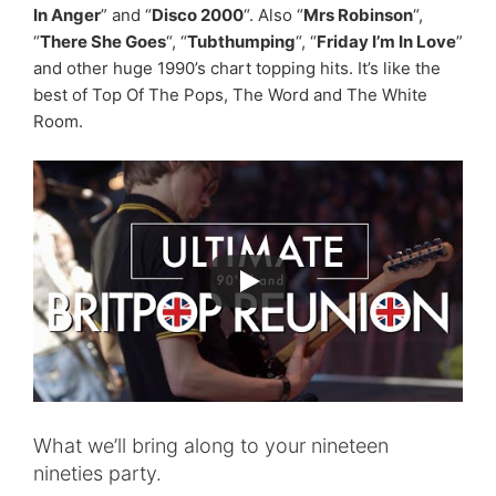
In Anger
” and “
Disco 2000
“. Also “
Mrs Robinson
“,
“
There She Goes
“, “
Tubthumping
“, “
Friday I’m In Love
”
and other huge 1990’s chart topping hits. It’s like the
best of Top Of The Pops, The Word and The White
Room.
What we’ll bring along to your nineteen
nineties party.