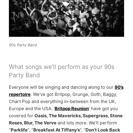
90s Party Band
What songs we’ll perform as your 90s
Party Band
Everyone will be singing and dancing along to our
90’s
repertoire
. We’ve got Britpop, Grunge, Goth, Baggy,
Chart Pop and everything in-between from the UK,
Europe and the USA. ‘
Britpop Reunion
‘ have got you
covered for
Oasis, The Mavericks, Supergrass, Stone
Roses, Blur, The Verve
and lots more. We’ll perform
“
Parklife
“, “
Breakfast At Tiffany’s
“, “
Don’t Look Back