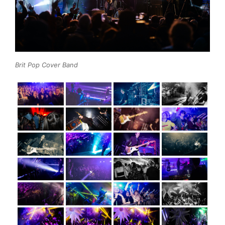
Brit Pop Cover Band