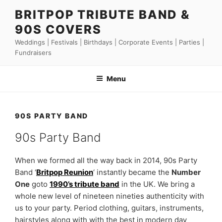
Skip
BRITPOP TRIBUTE BAND &
to
90S COVERS
content
Weddings | Festivals | Birthdays | Corporate Events | Parties |
Fundraisers
Menu
90S PARTY BAND
90s Party Band
When we formed all the way back in 2014, 90s Party
Band ‘
Britpop Reunion
‘ instantly became the
Number
One
goto
1990’s tribute band
in the UK. We bring a
whole new level of nineteen nineties authenticity with
us to your party. Period clothing, guitars, instruments,
hairstyles along with with the best in modern day