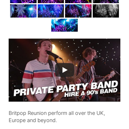
Britpop Reunion perform all over the UK,
Europe and beyond.