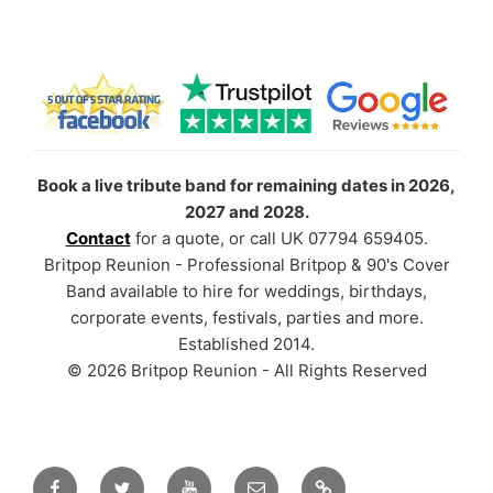
Book a live tribute band for remaining dates in 2026,
2027 and 2028.
Contact
for a quote, or call UK 07794 659405.
Britpop Reunion - Professional Britpop & 90's Cover
Band available to hire for weddings, birthdays,
corporate events, festivals, parties and more.
Established 2014.
© 2026 Britpop Reunion - All Rights Reserved
Facebook
Twitter
YouTube
Email
TikTok