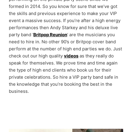
formed in 2014. So you know for sure that we’ve got
the skills and previous experience to make your VIP
event a massive success. If you’re after a high energy
performances then Andy Starkey and his deluxe live
party band ‘
Britpop Reunion
‘ are the musicians you
need to hire in. No other 90’s or Britpop cover band
perform at the number of high end parties we do. Just
check out our high quality
videos
as they really do
speak for themselves. We prove time and time again
the type of high end clients who book us for their
private celebrations. So hire a VIP party band safe in
the knowledge that you’re booking the best in the
business.