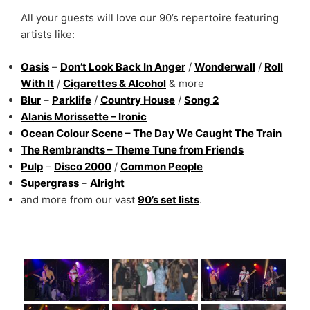
All your guests will love our 90’s repertoire featuring
artists like:
Oasis
–
Don’t Look Back In Anger
/
Wonderwall
/
Roll
With It
/
Cigarettes & Alcohol
& more
Blur
–
Parklife
/
Country House
/
Song 2
Alanis Morissette – Ironic
Ocean Colour Scene – The Day We Caught The Train
The Rembrandts – Theme Tune from Friends
Pulp
–
Disco 2000
/
Common People
Supergrass
–
Alright
and more from our vast
90’s set lists
.