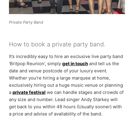
Private Party Band
How to book a private party band.
It’s incredibly easy to hire an exclusive live party band
‘Britpop Reunion’, simply
get in touch
and tell us the
date and venue postcode of your luxury event.
Whether you’re hiring a large marquee at home,
exclusively hiring out a huge music venue or planning
a
private festival
we can handle stages and crowds of
any size and number. Lead singer Andy Starkey will
get back to you within 48 hours (Usually sooner) with
a price and advise of availability of the band.