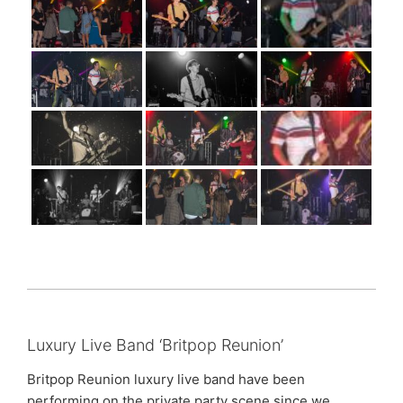
Luxury Live Band ‘Britpop Reunion’
Britpop Reunion luxury live band have been
performing on the private party scene since we