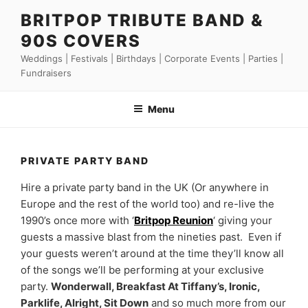
Skip
BRITPOP TRIBUTE BAND &
to
90S COVERS
content
Weddings | Festivals | Birthdays | Corporate Events | Parties |
Fundraisers
Menu
PRIVATE PARTY BAND
Hire a private party band in the UK (Or anywhere in
Europe and the rest of the world too) and re-live the
1990’s once more with ‘
Britpop Reunion
‘ giving your
guests a massive blast from the nineties past. Even if
your guests weren’t around at the time they’ll know all
of the songs we’ll be performing at your exclusive
party.
Wonderwall, Breakfast At Tiffany’s, Ironic,
Parklife, Alright, Sit Down
and so much more from our