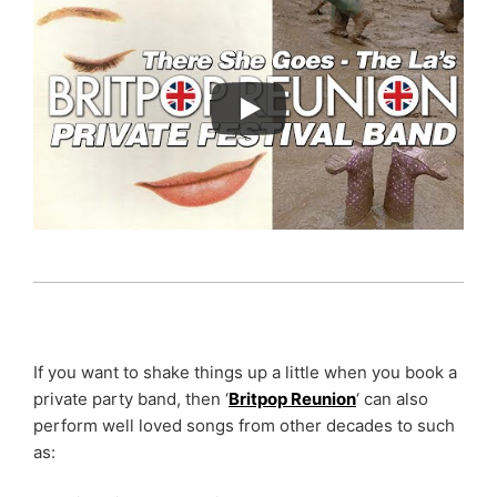
If you want to shake things up a little when you book a
private party band, then ‘
Britpop Reunion
‘ can also
perform well loved songs from other decades to such
as: