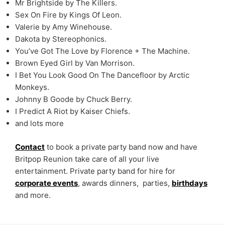
Mr Brightside by The Killers.
Sex On Fire by Kings Of Leon.
Valerie by Amy Winehouse.
Dakota by Stereophonics.
You’ve Got The Love by Florence + The Machine.
Brown Eyed Girl by Van Morrison.
I Bet You Look Good On The Dancefloor by Arctic
Monkeys.
Johnny B Goode by Chuck Berry.
I Predict A Riot by Kaiser Chiefs.
and lots more
Contact
to book a private party band now and have
Britpop Reunion take care of all your live
entertainment. Private party band for hire for
corporate events
, awards dinners, parties,
birthdays
and more.