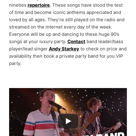
nineties
repertoire
. These songs have stood the test
of time and become iconic anthems appreciated and
loved by all ages. They’re still played on the radio and
streamed on the internet every day of the week.
Everyone will be up and dancing to these huge 90’s
songs at your luxury party.
Contact
band leader/bass
player/lead singer
Andy Starkey
to check on price and
availability then book a private party band for you VIP
party.