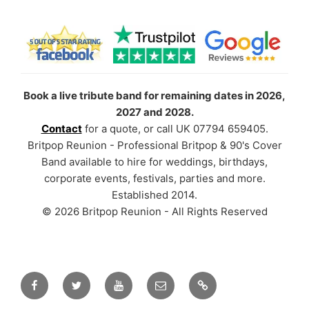
Book a live tribute band for remaining dates in 2026,
2027 and 2028.
Contact
for a quote, or call UK 07794 659405.
Britpop Reunion - Professional Britpop & 90's Cover
Band available to hire for weddings, birthdays,
corporate events, festivals, parties and more.
Established 2014.
© 2026 Britpop Reunion - All Rights Reserved
Facebook
Twitter
YouTube
Email
TikTok