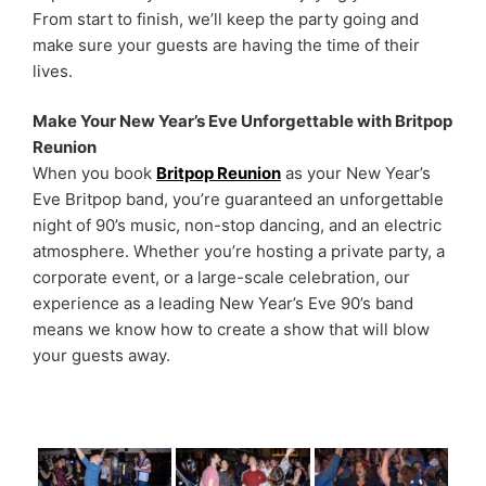
From start to finish, we’ll keep the party going and
make sure your guests are having the time of their
lives.
Make Your New Year’s Eve Unforgettable with Britpop
Reunion
When you book
Britpop Reunion
as your New Year’s
Eve Britpop band, you’re guaranteed an unforgettable
night of 90’s music, non-stop dancing, and an electric
atmosphere. Whether you’re hosting a private party, a
corporate event, or a large-scale celebration, our
experience as a leading New Year’s Eve 90’s band
means we know how to create a show that will blow
your guests away.