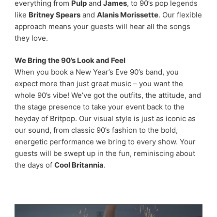
everything from
Pulp
and
James
, to 90’s pop legends
like
Britney Spears
and
Alanis Morissette
. Our flexible
approach means your guests will hear all the songs
they love.
We Bring the 90’s Look and Feel
When you book a New Year’s Eve 90’s band, you
expect more than just great music – you want the
whole 90’s vibe! We’ve got the outfits, the attitude, and
the stage presence to take your event back to the
heyday of Britpop. Our visual style is just as iconic as
our sound, from classic 90’s fashion to the bold,
energetic performance we bring to every show. Your
guests will be swept up in the fun, reminiscing about
the days of
Cool Britannia
.