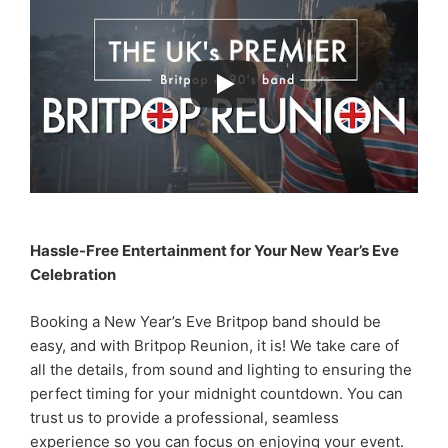
Hassle-Free Entertainment for Your New Year’s Eve
Celebration
Booking a New Year’s Eve Britpop band should be
easy, and with Britpop Reunion, it is! We take care of
all the details, from sound and lighting to ensuring the
perfect timing for your midnight countdown. You can
trust us to provide a professional, seamless
experience so you can focus on enjoying your event.