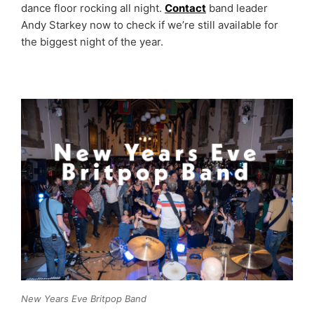
dance floor rocking all night.
Contact
band leader
Andy Starkey now to check if we’re still available for
the biggest night of the year.
New Years Eve Britpop Band