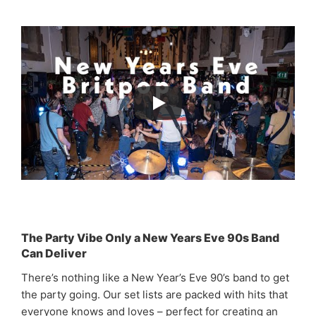
The Party Vibe Only a New Years Eve 90s Band
Can Deliver
There’s nothing like a New Year’s Eve 90’s band to get
the party going. Our set lists are packed with hits that
everyone knows and loves – perfect for creating an