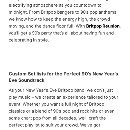
electrifying atmosphere as you countdown to
midnight. From Britpop bangers to 90’s pop anthems,
we know how to keep the energy high, the crowd
moving, and the dance floor full. With
Britpop Reunion
,
you’ll get a 90’s party that’s all about having fun and
celebrating in style.
Custom Set lists for the Perfect 90’s New Year’s
Eve Soundtrack
As your New Year’s Eve Britpop band, we don’t just
play music – we create an experience tailored to your
event. Whether you want a full night of Britpop
classics or a blend of 90’s pop and rock hits or even
some chart pop from all decades, we’ll craft the
perfect playlist to suit your crowd. We’ve got