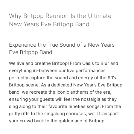
Why Britpop Reunion Is the Ultimate
New Years Eve Britpop Band
Experience the True Sound of a New Years
Eve Britpop Band
We live and breathe Britpop! From Oasis to Blur and
everything in-between our live performances
perfectly capture the sound and energy of the 90’s
Britpop scene. As a dedicated New Year’s Eve Britpop
band, we recreate the iconic anthems of the era,
ensuring your guests will feel the nostalgia as they
sing along to their favourite nineties songs. From the
gritty riffs to the singalong choruses, we’ll transport
your crowd back to the golden age of Britpop.