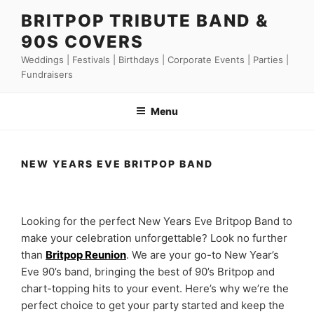
Skip
BRITPOP TRIBUTE BAND &
to
90S COVERS
content
Weddings | Festivals | Birthdays | Corporate Events | Parties |
Fundraisers
Menu
NEW YEARS EVE BRITPOP BAND
Looking for the perfect New Years Eve Britpop Band to
make your celebration unforgettable? Look no further
than
Britpop Reunion
. We are your go-to New Year’s
Eve 90’s band, bringing the best of 90’s Britpop and
chart-topping hits to your event. Here’s why we’re the
perfect choice to get your party started and keep the