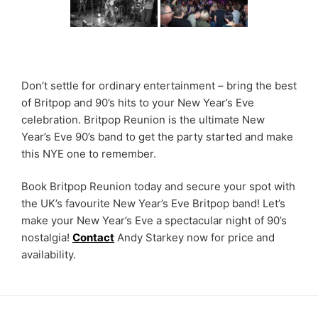
Don’t settle for ordinary entertainment – bring the best
of Britpop and 90’s hits to your New Year’s Eve
celebration. Britpop Reunion is the ultimate New
Year’s Eve 90’s band to get the party started and make
this NYE one to remember.
Book Britpop Reunion today and secure your spot with
the UK’s favourite New Year’s Eve Britpop band! Let’s
make your New Year’s Eve a spectacular night of 90’s
nostalgia!
Contact
Andy Starkey now for price and
availability.