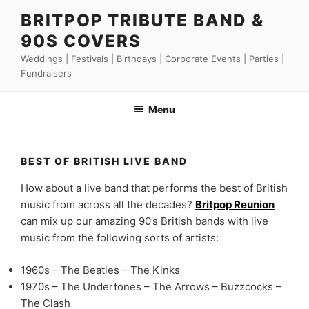
Skip
BRITPOP TRIBUTE BAND &
to
90S COVERS
content
Weddings | Festivals | Birthdays | Corporate Events | Parties |
Fundraisers
Menu
BEST OF BRITISH LIVE BAND
How about a live band that performs the best of British
music from across all the decades?
Britpop Reunion
can mix up our amazing 90’s British bands with live
music from the following sorts of artists:
1960s – The Beatles – The Kinks
1970s – The Undertones – The Arrows – Buzzcocks –
The Clash