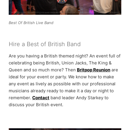
Best Of British Live Band
Hire a Best of British Band
Are you having a British themed night? An event full of
celebrating being British, Union Jacks, The King &
Queen and so much more? Then
Britpop Reunion
are
ideal for your event or party. We know how to make
any event as lively as possible with our professional
musicians already ready to make it a day or night to
remember.
Contact
band leader Andy Starkey to
discuss your British event.