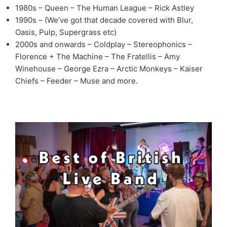
1980s – Queen – The Human League – Rick Astley
1990s – (We’ve got that decade covered with Blur,
Oasis, Pulp, Supergrass etc)
2000s and onwards – Coldplay – Stereophonics –
Florence + The Machine – The Fratellis – Amy
Winehouse – George Ezra – Arctic Monkeys – Kaiser
Chiefs – Feeder – Muse and more.