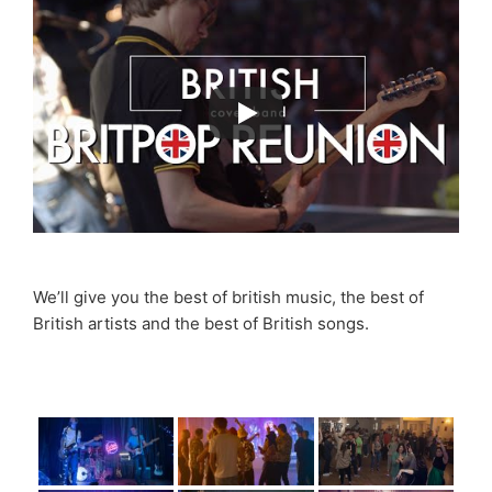
We’ll give you the best of british music, the best of
British artists and the best of British songs.