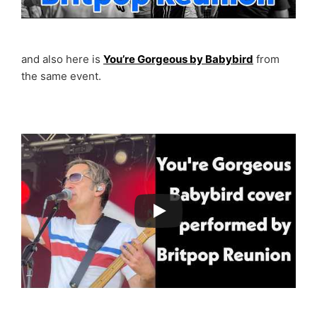
and also here is
You’re Gorgeous by Babybird
from
the same event.