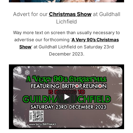
Advert for our
Christmas Show
at Guildhall
Lichfield
Way more text on screen than usually necessary to
advertise our forthcoming ‘
A Very 90’s Christmas
Show
‘ at Guildhall Lichfield on Saturday 23rd
December 2023.