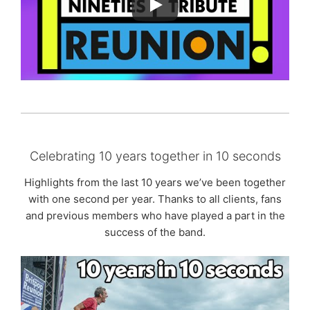
Celebrating 10 years together in 10 seconds
Highlights from the last 10 years we’ve been together
with one second per year. Thanks to all clients, fans
and previous members who have played a part in the
success of the band.