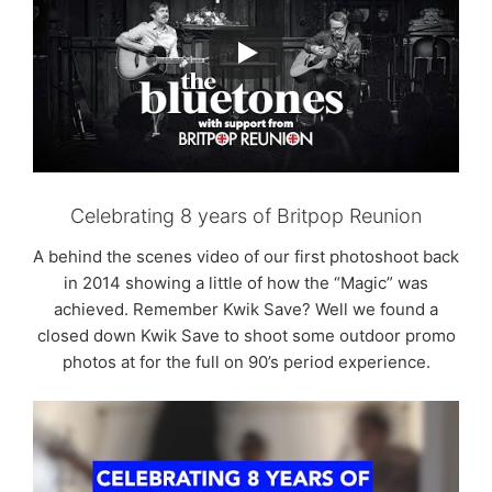
Celebrating 8 years of Britpop Reunion
A behind the scenes video of our first photoshoot back
in 2014 showing a little of how the “Magic” was
achieved. Remember Kwik Save? Well we found a
closed down Kwik Save to shoot some outdoor promo
photos at for the full on 90’s period experience.