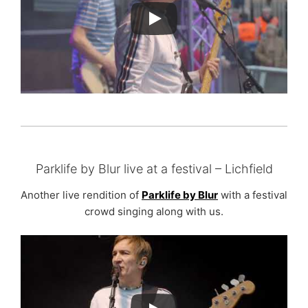
Parklife by Blur live at a festival – Lichfield
Another live rendition of
Parklife by Blur
with a festival
crowd singing along with us.