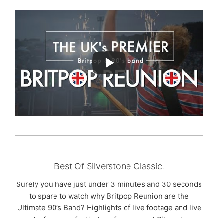
Best Of Silverstone Classic.
Surely you have just under 3 minutes and 30 seconds
to spare to watch why Britpop Reunion are the
Ultimate 90’s Band? Highlights of live footage and live