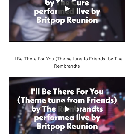
I’ll Be There For You (Theme tune to Friends) by The
Rembrandts