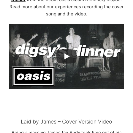
Read more about our experiences recording the cover
song and the video.
Laid by James – Cover Version Video
Being a massive James fan Andy took time out of his