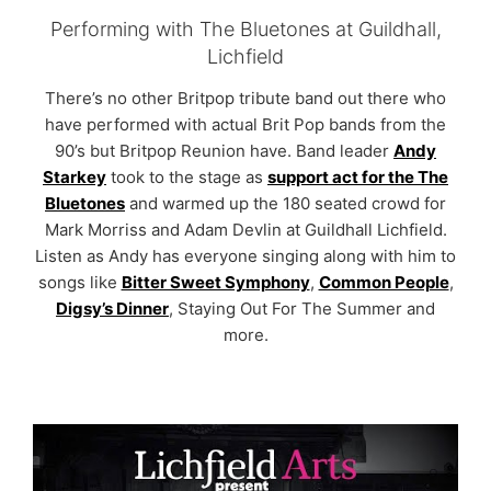
Performing with The Bluetones at Guildhall,
Lichfield
There’s no other Britpop tribute band out there who
have performed with actual Brit Pop bands from the
90’s but Britpop Reunion have. Band leader
Andy
Starkey
took to the stage as
support act for the The
Bluetones
and warmed up the 180 seated crowd for
Mark Morriss and Adam Devlin at Guildhall Lichfield.
Listen as Andy has everyone singing along with him to
songs like
Bitter Sweet Symphony
,
Common People
,
Digsy’s Dinner
, Staying Out For The Summer and
more.