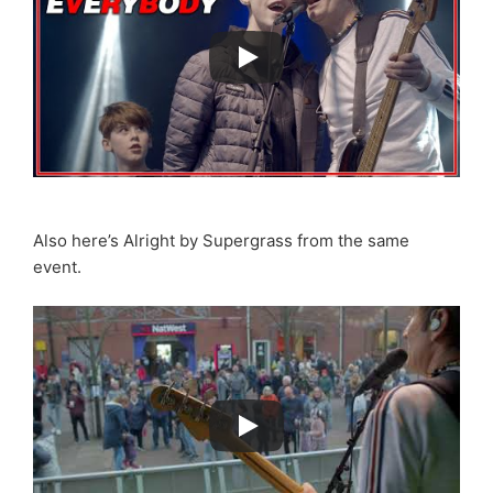
Also here’s Alright by Supergrass from the same
event.