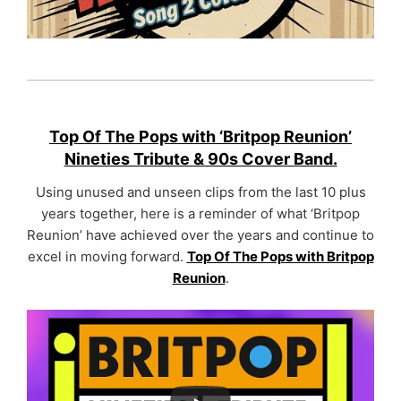
Top Of The Pops with ‘Britpop Reunion’
Nineties Tribute & 90s Cover Band.
Using unused and unseen clips from the last 10 plus
years together, here is a reminder of what ‘Britpop
Reunion’ have achieved over the years and continue to
excel in moving forward.
Top Of The Pops with Britpop
Reunion
.