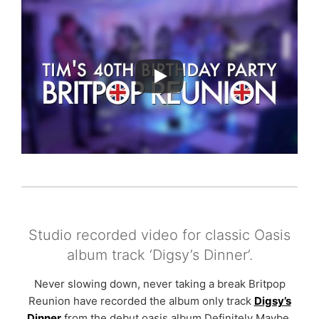
Studio recorded video for classic Oasis
album track ‘Digsy’s Dinner’.
Never slowing down, never taking a break Britpop
Reunion have recorded the album only track
Digsy’s
Dinner
from the debut oasis album Definitely Maybe.