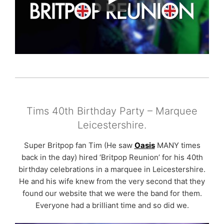
Tims 40th Birthday Party – Marquee
Leicestershire.
Super Britpop fan Tim (He saw
Oasis
MANY times
back in the day) hired ‘Britpop Reunion’ for his 40th
birthday celebrations in a marquee in Leicestershire.
He and his wife knew from the very second that they
found our website that we were the band for them.
Everyone had a brilliant time and so did we.