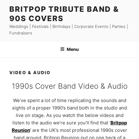
Skip
BRITPOP TRIBUTE BAND &
to
90S COVERS
content
Weddings | Festivals | Birthdays | Corporate Events | Parties |
Fundraisers
Menu
VIDEO & AUDIO
1990s Cover Band Video & Audio
We’ve spent a lot of time replicating the sounds and
sights of a proper 1990’s band both in the studio and
live on stage. As you watch the below videos and
listen to the audio we’re sure you’ll find that ‘
Britpop
Reunion
‘ are the UK’s most professional 1990s cover
band around. Britpop Reunion put on one heck of a