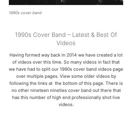
1990s cover band
1990s Cover Band – Latest & Best Of
Videos
Having formed way back in 2014 we have created a lot
of videos over this time. So many videos in fact that
we have had to split our 1990s cover band videos page
over multiple pages. View some older videos by
following the links at the bottom of this page. There is
no other nineteen nineties cover band out there that
has this number of high end professionally shot live
videos.