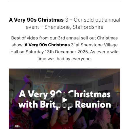
A Very 90s Christmas
3 – Our sold out annual
event – Shenstone, Staffordshire
Best of video from our 3rd annual sell out Christmas
show ‘
A Very 90s Christmas
3′ at Shenstone Village
Hall on Saturday 13th December 2025. As ever a wild
time was had by everyone.