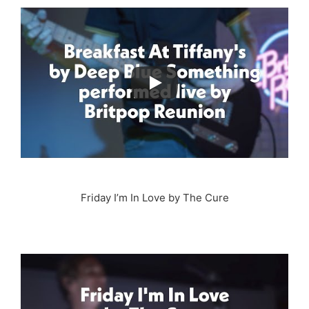
Friday I’m In Love by The Cure