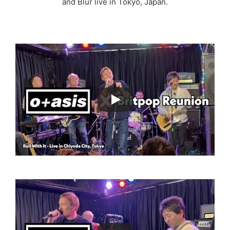
and Blur live in Tokyo, Japan.