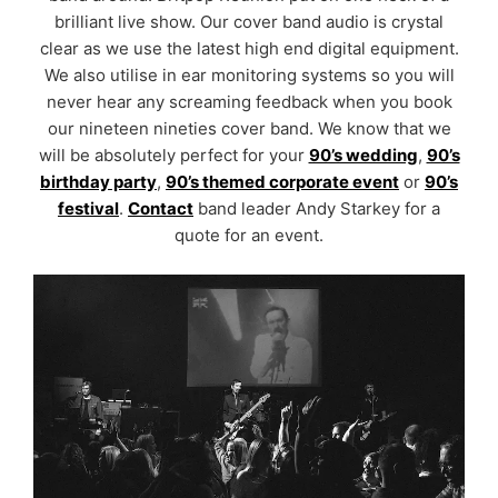
brilliant live show. Our cover band audio is crystal
clear as we use the latest high end digital equipment.
We also utilise in ear monitoring systems so you will
never hear any screaming feedback when you book
our nineteen nineties cover band. We know that we
will be absolutely perfect for your
90’s wedding
,
90’s
birthday party
,
90’s themed corporate event
or
90’s
festival
.
Contact
band leader Andy Starkey for a
quote for an event.