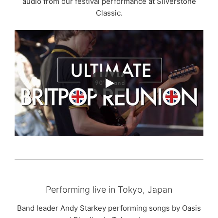
audio from our festival performance at Silverstone
Classic.
Performing live in Tokyo, Japan
Band leader Andy Starkey performing songs by Oasis