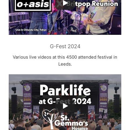
G-Fest 2024
Various live videos at this 4500 attended festival in
Leeds.