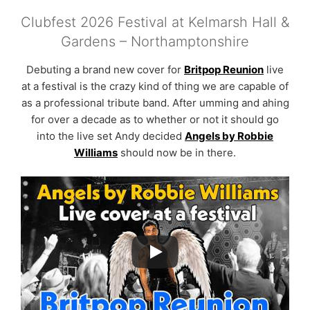
Clubfest 2026 Festival at Kelmarsh Hall &
Gardens – Northamptonshire
Debuting a brand new cover for
Britpop Reunion
live
at a festival is the crazy kind of thing we are capable of
as a professional tribute band. After umming and ahing
for over a decade as to whether or not it should go
into the live set Andy decided
Angels by Robbie
Williams
should now be in there.