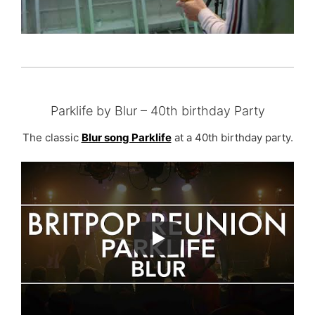
Parklife by Blur – 40th birthday Party
The classic
Blur song Parklife
at a 40th birthday party.