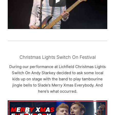
Christmas Lights Switch On Festival
During our performance at Lichfield Christmas Lights
Switch On Andy Starkey decided to ask some local
kids up on stage with the band to play tambourine
jingle bells to Slade’s Merry Xmas Everybody. And
here’s what occurred.