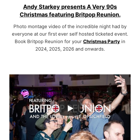
Andy Starkey presents A Very 90s
Christmas featuring Britpop Reunion.
Photo montage video of the incredible night had by
everyone at our first ever self hosted ticketed event.
Book Britpop Reunion for your
Christmas Party
in
2024, 2025, 2026 and onwards.