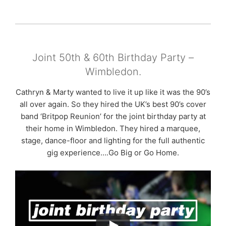
Joint 50th & 60th Birthday Party –
Wimbledon.
Cathryn & Marty wanted to live it up like it was the 90’s
all over again. So they hired the UK’s best 90’s cover
band ‘Britpop Reunion’ for the joint birthday party at
their home in Wimbledon. They hired a marquee,
stage, dance-floor and lighting for the full authentic
gig experience….Go Big or Go Home.