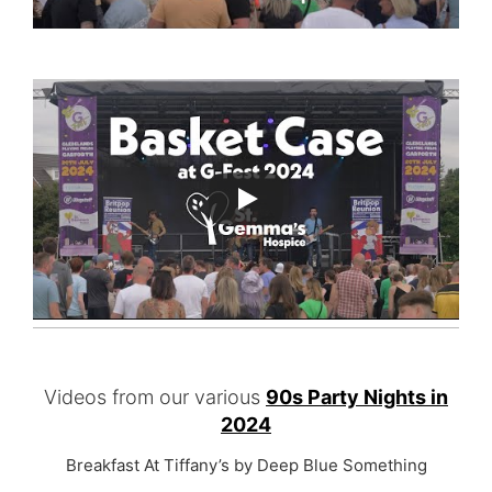
Videos from our various
90s Party Nights in
2024
Breakfast At Tiffany’s by Deep Blue Something