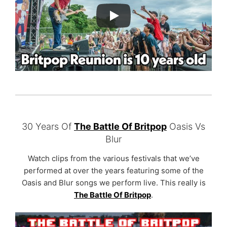
30 Years Of
The Battle Of Britpop
Oasis Vs
Blur
Watch clips from the various festivals that we’ve
performed at over the years featuring some of the
Oasis and Blur songs we perform live. This really is
The Battle Of Britpop
.