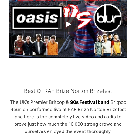
Best Of RAF Brize Norton Brizefest
The UK’s Premier Britpop &
90s Festival band
Britpop
Reunion performed live at RAF Brize Norton Brizefest
and here is the completely live video and audio to
prove just how much the 10,000 strong crowd and
ourselves enjoyed the event thoroughly.