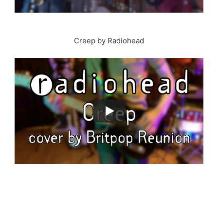
Creep by Radiohead