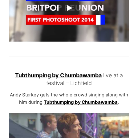
Tubthumping by Chumbawamba
live at a
festival – Lichfield
Andy Starkey gets the whole crowd singing along with
him during
Tubthumping by Chumbawamba
.