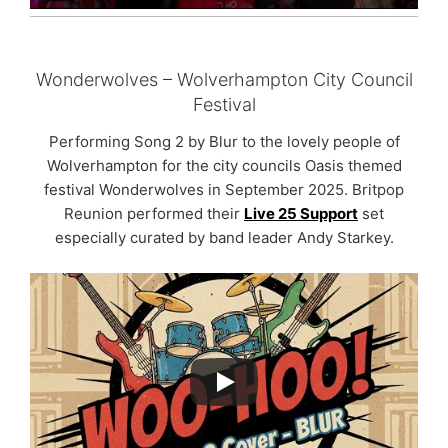
Wonderwolves – Wolverhampton City Council
Festival
Performing Song 2 by Blur to the lovely people of
Wolverhampton for the city councils Oasis themed
festival Wonderwolves in September 2025. Britpop
Reunion performed their
Live 25 Support
set
especially curated by band leader Andy Starkey.