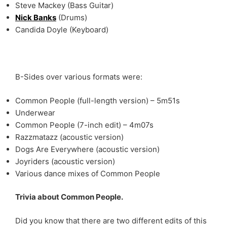
Steve Mackey (Bass Guitar)
Nick Banks
(Drums)
Candida Doyle (Keyboard)
B-Sides over various formats were:
Common People (full-length version) – 5m51s
Underwear
Common People (7-inch edit) – 4m07s
Razzmatazz (acoustic version)
Dogs Are Everywhere (acoustic version)
Joyriders (acoustic version)
Various dance mixes of Common People
Trivia about Common People.
Did you know that there are two different edits of this