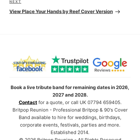
Next
NEXT
Post
View Place Your Hands by Reef Cover Version
Book a live tribute band for remaining dates in 2026,
2027 and 2028.
Contact
for a quote, or call UK 07794 659405.
Britpop Reunion - Professional Britpop & 90's Cover
Band available to hire for weddings, birthdays,
corporate events, festivals, parties and more.
Established 2014.
© 2026 Britpop Reunion - All Rights Reserved