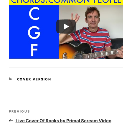
CATEGORIES
COVER VERSION
Post
Previous
PREVIOUS
navigation
Post
Live Cover Of Rocks by Primal Scream Video