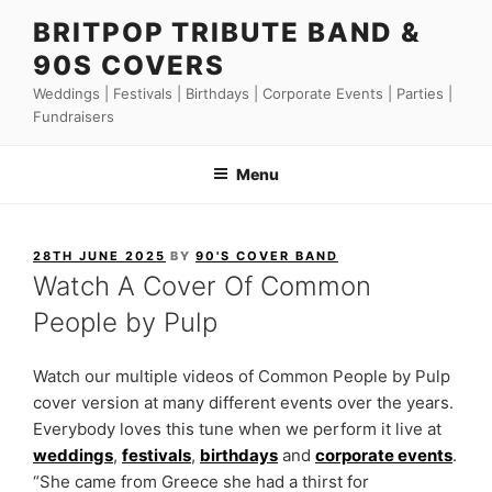
Skip
BRITPOP TRIBUTE BAND &
to
90S COVERS
content
Weddings | Festivals | Birthdays | Corporate Events | Parties |
Fundraisers
Menu
POSTED
28TH JUNE 2025
BY
90'S COVER BAND
ON
Watch A Cover Of Common
People by Pulp
Watch our multiple videos of Common People by Pulp
cover version at many different events over the years.
Everybody loves this tune when we perform it live at
weddings
,
festivals
,
birthdays
and
corporate events
.
“She came from Greece she had a thirst for