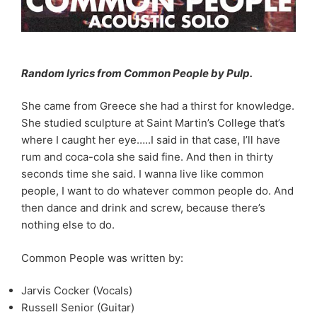
Random lyrics from Common People by Pulp.
She came from Greece she had a thirst for knowledge.
She studied sculpture at Saint Martin’s College that’s
where I caught her eye…..I said in that case, I’ll have
rum and coca-cola she said fine. And then in thirty
seconds time she said. I wanna live like common
people, I want to do whatever common people do. And
then dance and drink and screw, because there’s
nothing else to do.
Common People was written by:
Jarvis Cocker (Vocals)
Russell Senior (Guitar)