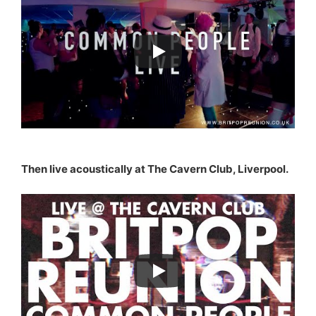
Then live acoustically at The Cavern Club, Liverpool.