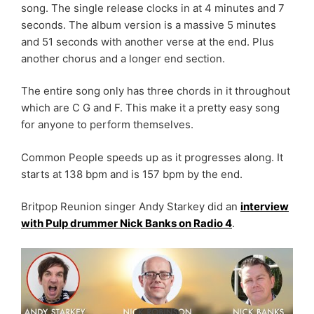
song. The single release clocks in at 4 minutes and 7
seconds. The album version is a massive 5 minutes
and 51 seconds with another verse at the end. Plus
another chorus and a longer end section.
The entire song only has three chords in it throughout
which are C G and F. This make it a pretty easy song
for anyone to perform themselves.
Common People speeds up as it progresses along. It
starts at 138 bpm and is 157 bpm by the end.
Britpop Reunion singer Andy Starkey did an
interview
with Pulp drummer Nick Banks on Radio 4
.