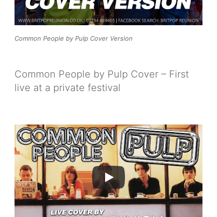
Common People by Pulp Cover Version
Common People by Pulp Cover – First
live at a private festival