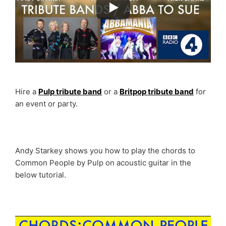
Hire a
Pulp tribute band
or a
Britpop tribute band
for
an event or party.
Andy Starkey shows you how to play the chords to
Common People by Pulp on acoustic guitar in the
below tutorial.