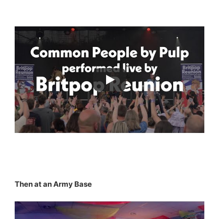
Then at an Army Base