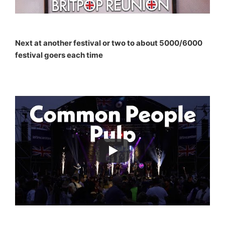
Next at another festival or two to about 5000/6000
festival goers each time