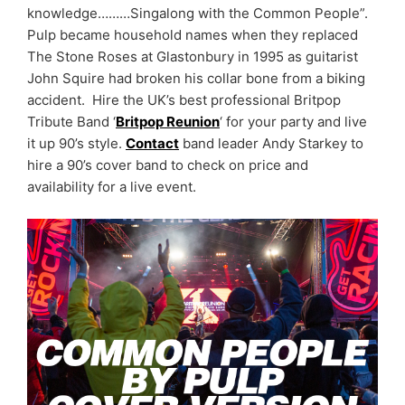
knowledge………Singalong with the Common People”.
Pulp became household names when they replaced
The Stone Roses at Glastonbury in 1995 as guitarist
John Squire had broken his collar bone from a biking
accident. Hire the UK’s best professional Britpop
Tribute Band ‘
Britpop Reunion
‘ for your party and live
it up 90’s style.
Contact
band leader Andy Starkey to
hire a 90’s cover band to check on price and
availability for a live event.