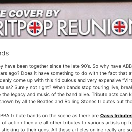
nds
y have been together since the late 90’s. So why have ABBA
ars ago? Does it have something to do with the fact that a
denly come up with this ridiculous and very expensive “Vir
t sales? Surely not right? When bands stop touring live, br
ep the legacy and music of the band alive. Tribute acts can k
own by all the Beatles and Rolling Stones tributes out the
BBA tribute bands on the scene as there are
Oasis tribute
 of action then are all other tributes to various artists up 
ticking to their guns. All these articles online really are s