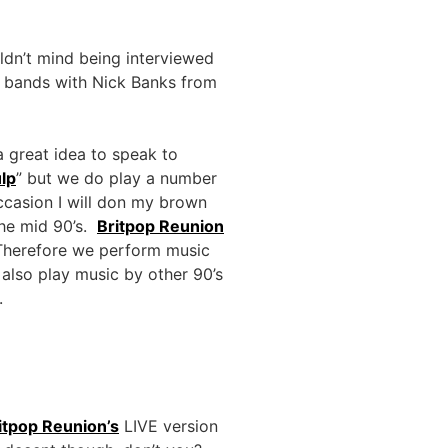
ldn’t mind being interviewed
e bands with Nick Banks from
a great idea to speak to
ulp
” but we do play a number
ccasion I will don my brown
the mid 90’s.
Britpop Reunion
. Therefore we perform music
also play music by other 90’s
.
itpop Reunion’s
LIVE version