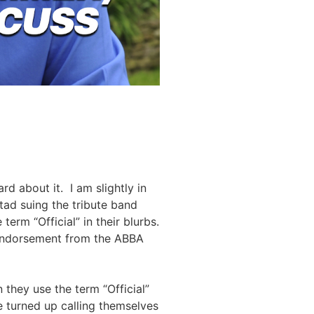
d about it. I am slightly in
ad suing the tribute band
erm “Official” in their blurbs.
an endorsement from the ABBA
they use the term “Official”
e turned up calling themselves