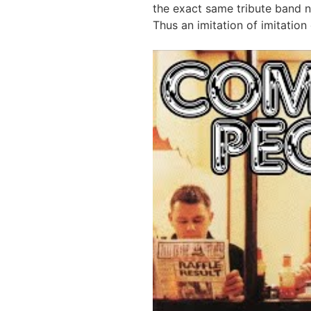
the exact same tribute band 
Thus an imitation of imitation