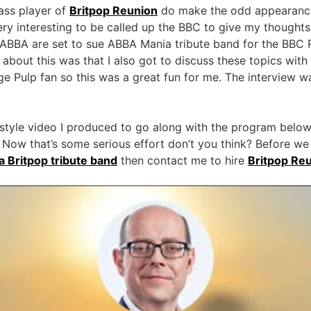
bass player of
Britpop Reunion
do make the odd appearance 
ry interesting to be called up the BBC to give my thoughts 
ABBA are set to sue ABBA Mania tribute band for the BBC
 about this was that I also got to discuss these topics wit
e Pulp fan so this was a great fun for me. The interview 
style video I produced to go along with the program below.
 Now that’s some serious effort don’t you think? Before we g
 a Britpop tribute band
then contact me to hire
Britpop Re