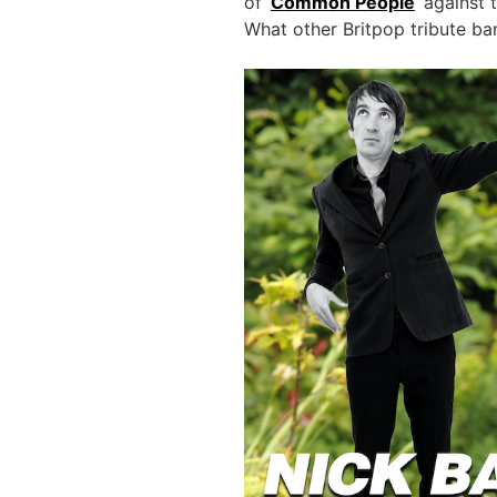
of ‘
Common People
‘ against
What other Britpop tribute ban