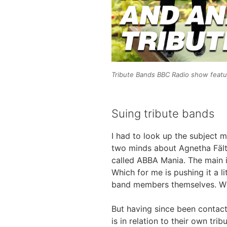
Tribute Bands BBC Radio show featu
Suing tribute bands
I had to look up the subject m
two minds about Agnetha Fält
called ABBA Mania. The main is
Which for me is pushing it a li
band members themselves. When
But having since been contact
is in relation to their own tr