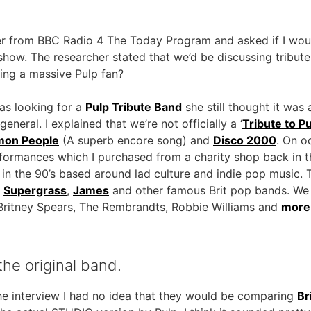
her from BBC Radio 4 The Today Program and asked if I wou
show. The researcher stated that we’d be discussing tribut
eing a massive Pulp fan?
as looking for a
Pulp Tribute Band
she still thought it was 
eneral. I explained that we’re not officially a ‘
Tribute to P
on People
(A superb encore song) and
Disco 2000
. On o
erformances which I purchased from a charity shop back in 
e in the 90’s based around lad culture and indie pop music
,
Supergrass
,
James
and other famous Brit pop bands. We 
e, Britney Spears, The Rembrandts, Robbie Williams and
more
he original band.
 the interview I had no idea that they would be comparing
Br