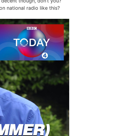
y decent though, don’t you?
n national radio like this?