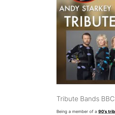
Tribute Bands BBC
Being a member of a
90’s tri