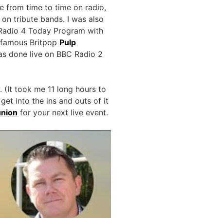
from time to time on radio,
on tribute bands. I was also
 Radio 4 Today Program with
h famous Britpop
Pulp
was done live on BBC Radio 2
 (It took me 11 long hours to
et into the ins and outs of it
union
for your next live event.