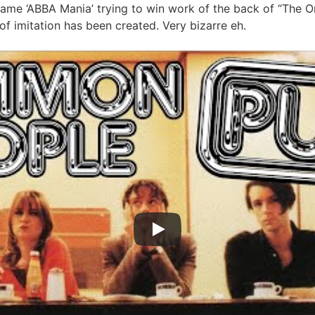
name ‘ABBA Mania’ trying to win work of the back of “The 
 of imitation has been created. Very bizarre eh.