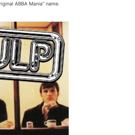
Original ABBA Mania” name.