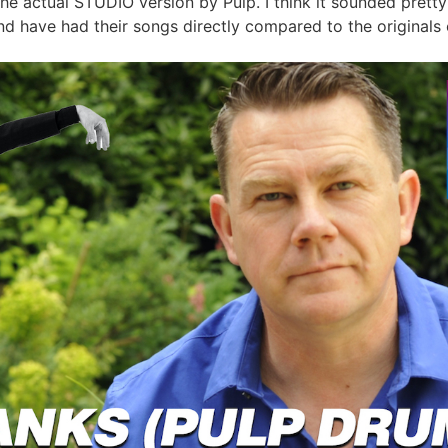
 the actual STUDIO version by Pulp. I think it sounded prett
d have had their songs directly compared to the originals o