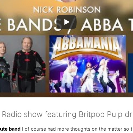
 Radio show featuring Britpop Pulp d
bute band
I of course had more thoughts on the matter so th