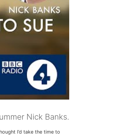
rummer Nick Banks.
ought I’d take the time to