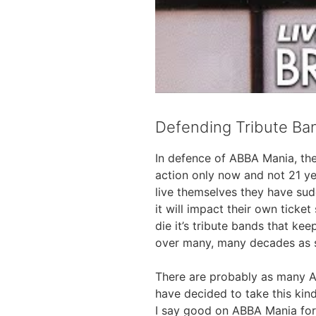
Defending Tribute Ba
In defence of ABBA Mania, the
action only now and not 21 ye
live themselves they have sud
it will impact their own ticke
die it’s tribute bands that ke
over many, many decades as sh
There are probably as many A
have decided to take this kind
I say good on ABBA Mania for s