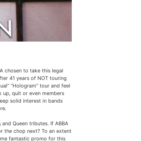
 chosen to take this legal
fter 41 years of NOT touring
tual” “Hologram” tour and feel
eak up, quit or even members
eep solid interest in bands
re.
s
and Queen tributes. If ABBA
for the chop next? To an extent
ome fantastic promo for this