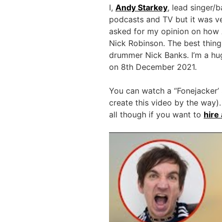
I,
Andy Starkey
, lead singer/
podcasts and TV but it was ve
asked for my opinion on how 
Nick Robinson. The best thing
drummer Nick Banks. I’m a hug
on 8th December 2021.
You can watch a “Fonejacker’ 
create this video by the way).
all though if you want to
hire