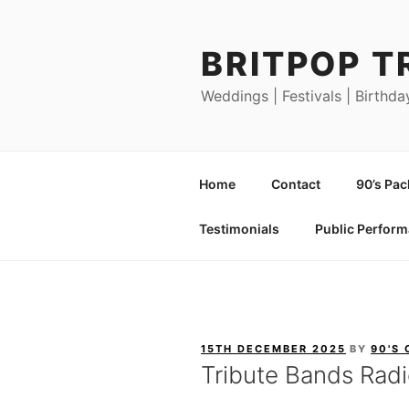
Skip
to
BRITPOP T
content
Weddings | Festivals | Birthda
Home
Contact
90’s Pa
Testimonials
Public Perfor
POSTED
15TH DECEMBER 2025
BY
90'S
ON
Tribute Bands Rad