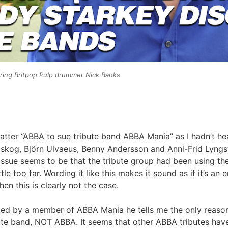
ring Britpop Pulp drummer Nick Banks
atter “ABBA to sue tribute band ABBA Mania” as I hadn’t hear
skog, Björn Ulvaeus, Benny Andersson and Anni-Frid Lyngst
sue seems to be that the tribute group had been using the t
ttle too far. Wording it like this makes it sound as if it’s 
 this is clearly not the case.
ed by a member of ABBA Mania he tells me the only reason 
ibute band, NOT ABBA. It seems that other ABBA tributes hav