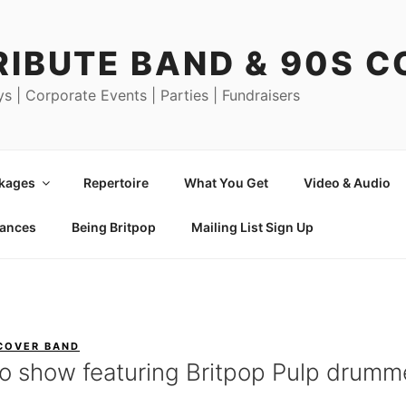
RIBUTE BAND & 90S 
ys | Corporate Events | Parties | Fundraisers
ckages
Repertoire
What You Get
Video & Audio
mances
Being Britpop
Mailing List Sign Up
 COVER BAND
io show featuring Britpop Pulp drumm