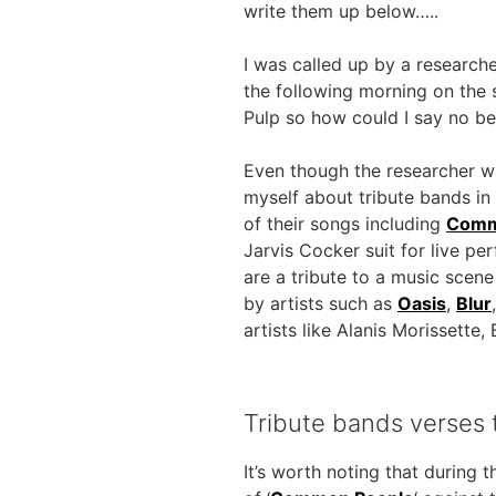
write them up below…..
I was called up by a researc
the following morning on the 
Pulp so how could I say no b
Even though the researcher w
myself about tribute bands in g
of their songs including
Comm
Jarvis Cocker suit for live p
are a tribute to a music scen
by artists such as
Oasis
,
Blur
artists like Alanis Morissett
Tribute bands verses t
It’s worth noting that during