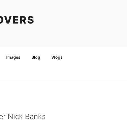
COVERS
Images
Blog
Vlogs
er Nick Banks