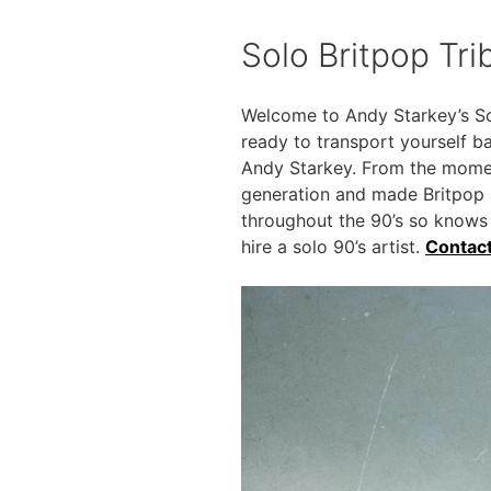
Solo Britpop Tr
Welcome to Andy Starkey’s Sol
ready to transport yourself ba
Andy Starkey. From the moment
generation and made Britpop 
throughout the 90’s so knows
hire a solo 90’s artist.
Contac