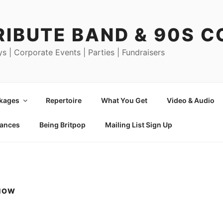
RIBUTE BAND & 90S 
ys | Corporate Events | Parties | Fundraisers
ckages
Repertoire
What You Get
Video & Audio
mances
Being Britpop
Mailing List Sign Up
SHOW