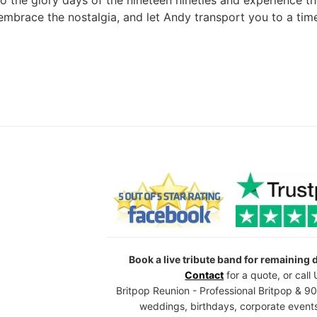
o the glory days of the nineteen nineties and experience th
 embrace the nostalgia, and let Andy transport you to a tim
Book a live tribute band for remaining
Contact
for a quote, or cal
Britpop Reunion - Professional Britpop & 90
weddings, birthdays, corporate events,