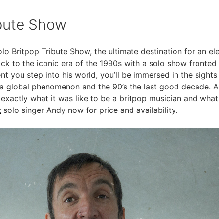
ibute Show
o Britpop Tribute Show, the ultimate destination for an ele
ck to the iconic era of the 1990s with a solo show fronted 
 you step into his world, you’ll be immersed in the sights
a global phenomenon and the 90’s the last good decade. A
 exactly what it was like to be a britpop musician and wh
t
solo singer Andy now for price and availability.