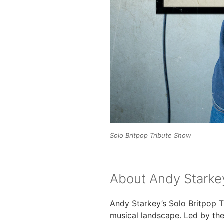
Solo Britpop Tribute Show
About Andy Starkey
Andy Starkey’s Solo Britpop Tr
musical landscape. Led by th