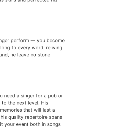
 singer perform — you become
long to every word, reliving
und, he leave no stone
ou need a singer for a pub or
to the next level. His
memories that will last a
his quality repertoire spans
uit your event both in songs