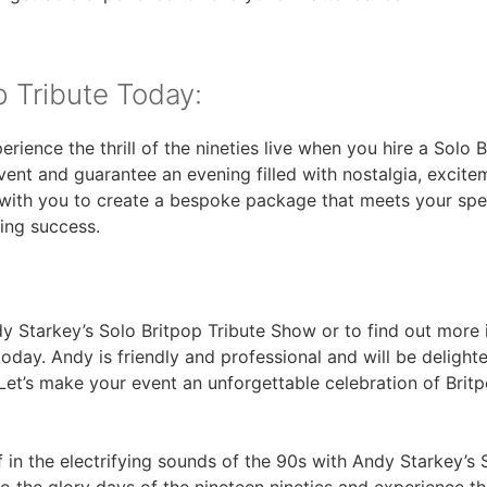
p Tribute Today:
rience the thrill of the nineties live when you hire a Solo
ent and guarantee an evening filled with nostalgia, excitem
with you to create a bespoke package that meets your spec
ding success.
 Starkey’s Solo Britpop Tribute Show or to find out more 
day. Andy is friendly and professional and will be delight
et’s make your event an unforgettable celebration of Britp
 in the electrifying sounds of the 90s with Andy Starkey’s 