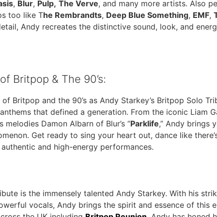
asis
,
Blur
,
Pulp,
The Verve
, and many more artists. Also p
s too like T
he Rembrandts
,
Deep Blue Something
,
EMF
,
etail, Andy recreates the distinctive sound, look, and energ
of Britpop & The 90’s:
 of Britpop and the 90’s as Andy Starkey’s Britpop Solo Tr
 anthems that defined a generation. From the iconic Liam Ga
us melodies Damon Albarn of Blur’s “
Parklife
,” Andy brings y
omenon. Get ready to sing your heart out, dance like there’
s authentic and high-energy performances.
ibute is the immensely talented Andy Starkey. With his stri
werful vocals, Andy brings the spirit and essence of this e
across the UK including
Britpop Reunion
, Andy has honed hi