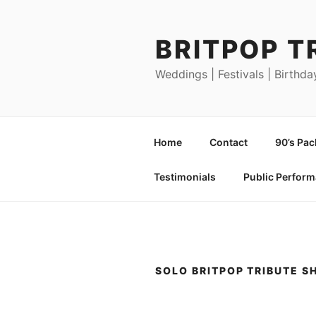
Skip
to
BRITPOP T
content
Weddings | Festivals | Birthda
Home
Contact
90’s Pa
Testimonials
Public Perfor
SOLO BRITPOP TRIBUTE 