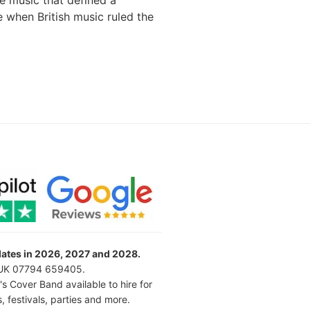
e music that defined a
e when British music ruled the
 dates in 2026, 2027 and 2028.
l UK 07794 659405.
's Cover Band available to hire for
 festivals, parties and more.