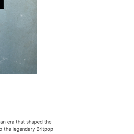
f an era that shaped the
o the legendary Britpop