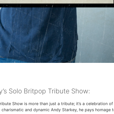
’s Solo Britpop Tribute Show:
ibute Show is more than just a tribute; it’s a celebration o
e charismatic and dynamic Andy Starkey, he pays homage t