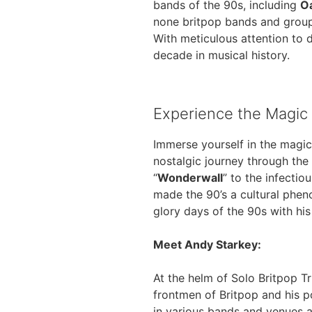
bands of the 90s, including
O
none britpop bands and group
With meticulous attention to d
decade in musical history.
Experience the Magic 
Immerse yourself in the magic
nostalgic journey through the
“
Wonderwall
” to the infectio
made the 90’s a cultural phen
glory days of the 90s with hi
Meet Andy Starkey:
At the helm of Solo Britpop Tr
frontmen of Britpop and his po
in various bands and venues 