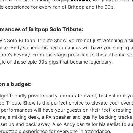
le experience for every fan of Britpop and the 90’s.
mances of Britpop Solo Tribute:
’s Solo Britpop Tribute Show, you’re not just watching a
ence. Andy’s energetic performances will have you singing a
tpop’s heyday. From the stage presence to the authentic so
gic of those epic 90’s gigs that became legendary.
on a budget:
et friendly private party, corporate event, festival or if y
p Tribute Show is the perfect choice to elevate your event 
erformances will have your guests on their feet, creating 
ne, a mixing desk, a PA speaker and quality backing tracks 
o set up and pack away. Also Andy can tailor his setlist to s
orgettable experience for everyone in attendance.