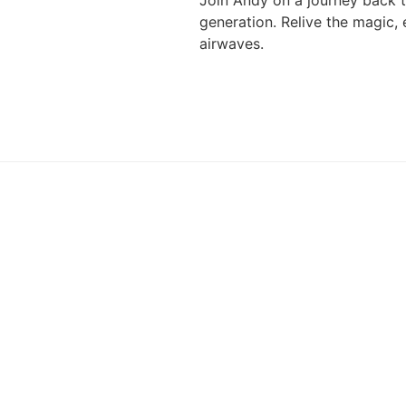
Join Andy on a journey back t
generation. Relive the magic,
airwaves.