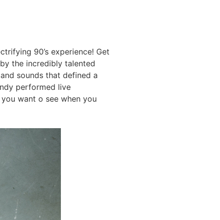
ctrifying 90’s experience! Get
by the incredibly talented
 and sounds that defined a
ndy performed live
at you want o see when you