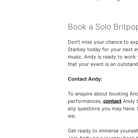
Book a Solo Britpo
Don’t miss your chance to expe
Starkey today for your next ev
music. Andy is ready to work 
that your event is an outstan
Contact Andy:
To enquire about booking Andy
performances,
contact
Andy to
any questions you may have. L
we.
Get ready to immerse yourself