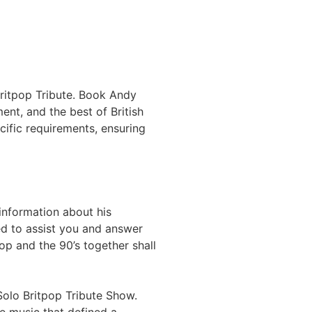
 Britpop Tribute. Book Andy
ent, and the best of British
ific requirements, ensuring
information about his
ed to assist you and answer
op and the 90’s together shall
Solo Britpop Tribute Show.