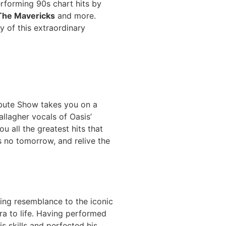
erforming 90s chart hits by
The Mavericks
and more.
y of this extraordinary
ibute Show takes you on a
llagher vocals of Oasis’
ou all the greatest hits that
s no tomorrow, and relive the
king resemblance to the iconic
ra to life. Having performed
s skills and perfected his