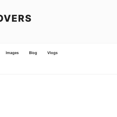
COVERS
Images
Blog
Vlogs