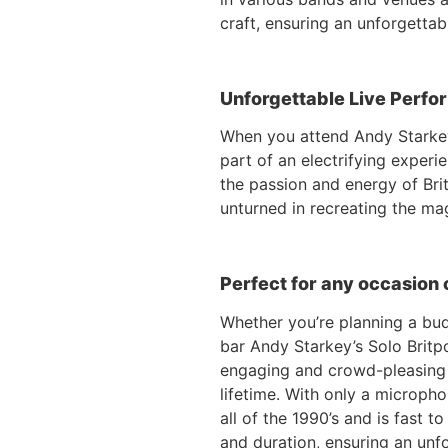
craft, ensuring an unforgettab
Unforgettable Live Perfor
When you attend Andy Starkey
part of an electrifying experi
the passion and energy of Bri
unturned in recreating the ma
Perfect for any occasion 
Whether you’re planning a budg
bar Andy Starkey’s Solo Britpo
engaging and crowd-pleasing p
lifetime. With only a micropho
all of the 1990’s and is fast t
and duration, ensuring an unf