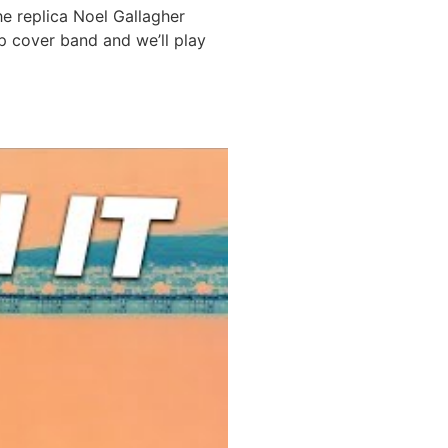
he replica Noel Gallagher
p cover band and we’ll play