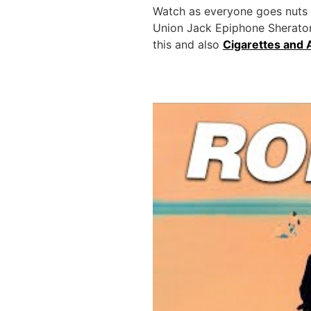
Watch as everyone goes nuts to
Union Jack Epiphone Sheraton 
this and also
Cigarettes and 