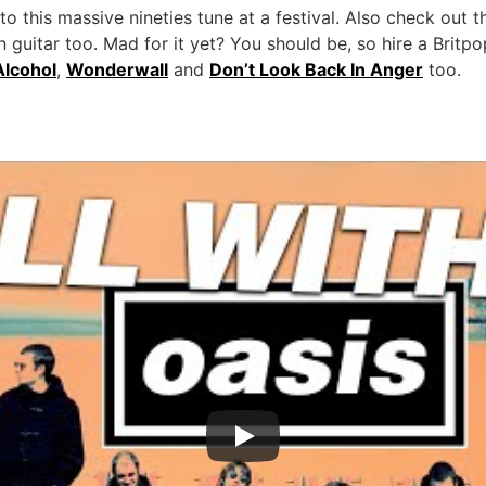
 this massive nineties tune at a festival. Also check out t
guitar too. Mad for it yet? You should be, so hire a Britpo
Alcohol
,
Wonderwall
and
Don’t Look Back In Anger
too.