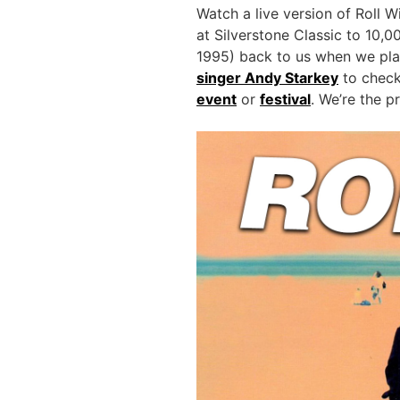
Watch a live version of Roll W
at Silverstone Classic to 10,0
1995) back to us when we play
singer Andy Starkey
to check 
event
or
festival
. We’re the p