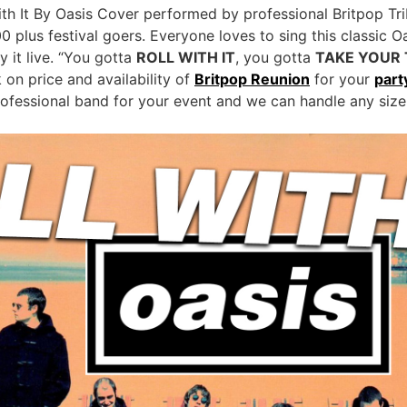
ith It By Oasis Cover performed by professional Britpop Tri
00 plus festival goers. Everyone loves to sing this classic O
 it live. “You gotta
ROLL WITH IT
, you gotta
TAKE YOUR 
on price and availability of
Britpop Reunion
for your
part
rofessional band for your event and we can handle any size 