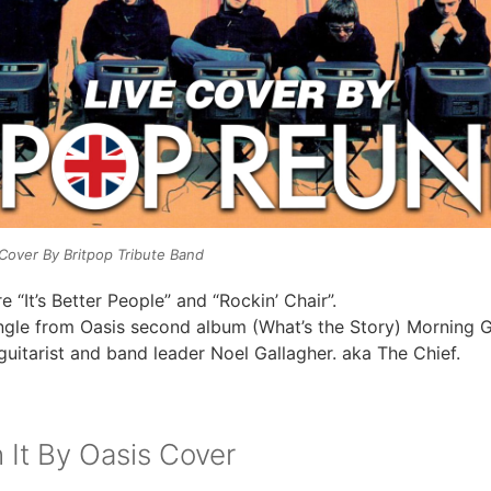
s Cover By Britpop Tribute Band
e “It’s Better People” and “Rockin’ Chair”.
ingle from Oasis second album (What’s the Story) Morning G
guitarist and band leader Noel Gallagher. aka The Chief.
 It By Oasis Cover