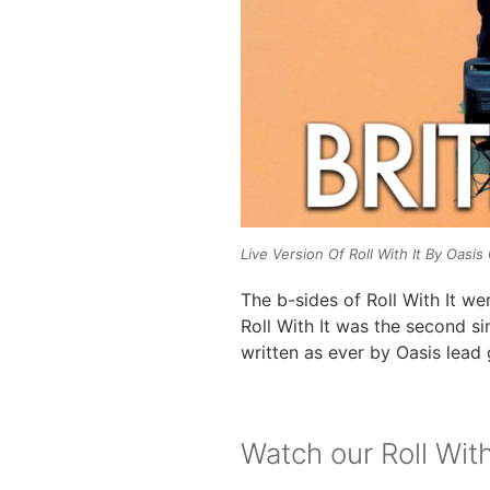
Live Version Of Roll With It By Oasi
The b-sides of Roll With It wer
Roll With It was the second s
written as ever by Oasis lead 
Watch our Roll With