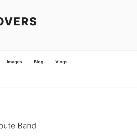
COVERS
Images
Blog
Vlogs
ribute Band