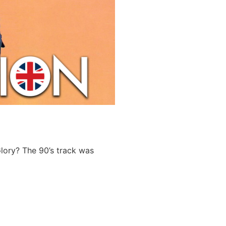
lory? The 90’s track was