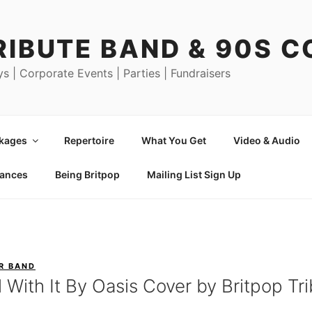
RIBUTE BAND & 90S 
ys | Corporate Events | Parties | Fundraisers
ckages
Repertoire
What You Get
Video & Audio
mances
Being Britpop
Mailing List Sign Up
R BAND
l With It By Oasis Cover by Britpop T