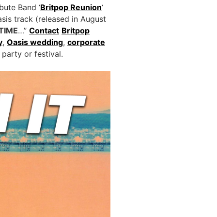
bute Band ‘
Britpop Reunion
‘
asis track (released in August
TIME
…”
Contact
Britpop
y
,
Oasis wedding
,
corporate
party or festival.