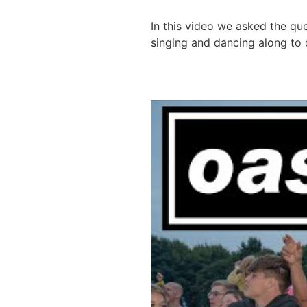
In this video we asked the qu
singing and dancing along to o