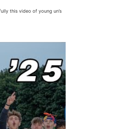
ully this video of young un’s