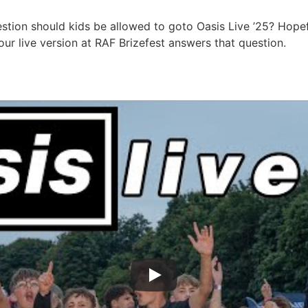
estion should kids be allowed to goto Oasis Live ’25? Hopef
ur live version at RAF Brizefest answers that question.