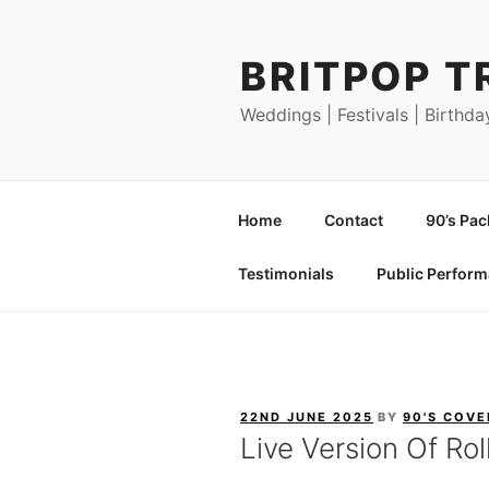
Skip
to
BRITPOP T
content
Weddings | Festivals | Birthda
Home
Contact
90’s Pa
Testimonials
Public Perfor
POSTED
22ND JUNE 2025
BY
90'S COVE
ON
Live Version Of Rol