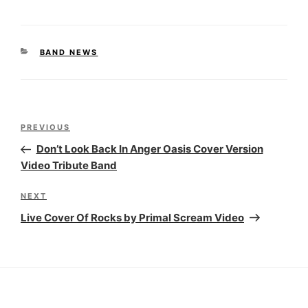
CATEGORIES
BAND NEWS
Post
Previous
PREVIOUS
navigation
Post
Don’t Look Back In Anger Oasis Cover Version
Video Tribute Band
Next
NEXT
Post
Live Cover Of Rocks by Primal Scream Video