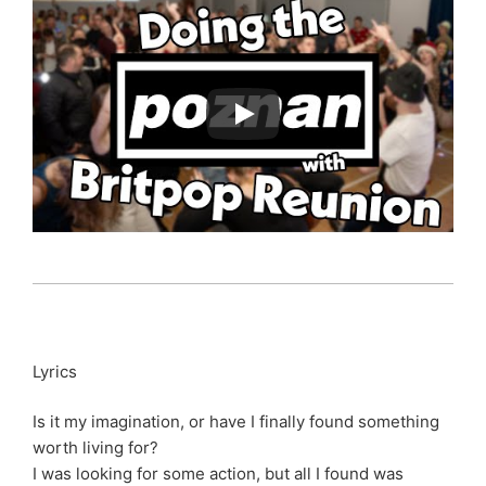
Lyrics
Is it my imagination, or have I finally found something
worth living for?
I was looking for some action, but all I found was