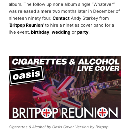
album. The follow up none album single “Whatever”
was released a mere two months later in December of
nineteen ninety four.
Contact
Andy Starkey from
‘
Britpop Reunion
‘ to hire a nineties cover band for a
live event,
birthday
,
wedding
or
party
.
Cigarettes & Alcohol by Oasis Cover Version by Britpop