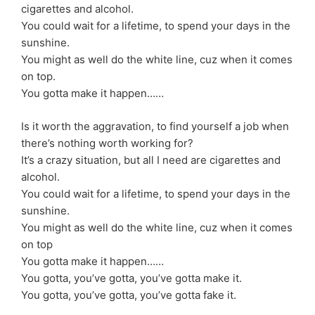
cigarettes and alcohol.
You could wait for a lifetime, to spend your days in the
sunshine.
You might as well do the white line, cuz when it comes
on top.
You gotta make it happen……
Is it worth the aggravation, to find yourself a job when
there’s nothing worth working for?
It’s a crazy situation, but all I need are cigarettes and
alcohol.
You could wait for a lifetime, to spend your days in the
sunshine.
You might as well do the white line, cuz when it comes
on top
You gotta make it happen……
You gotta, you’ve gotta, you’ve gotta make it.
You gotta, you’ve gotta, you’ve gotta fake it.