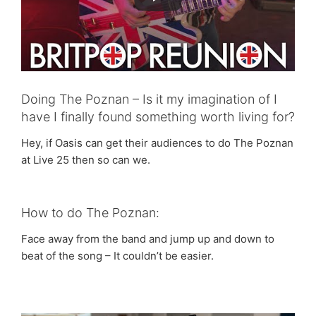
Doing The Poznan – Is it my imagination of I
have I finally found something worth living for?
Hey, if Oasis can get their audiences to do The Poznan
at Live 25 then so can we.
How to do The Poznan:
Face away from the band and jump up and down to
beat of the song – It couldn’t be easier.