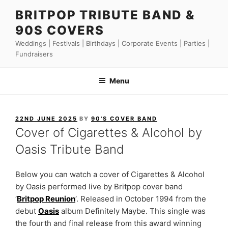
Skip
BRITPOP TRIBUTE BAND &
to
90S COVERS
content
Weddings | Festivals | Birthdays | Corporate Events | Parties |
Fundraisers
Menu
POSTED
22ND JUNE 2025
BY
90'S COVER BAND
ON
Cover of Cigarettes & Alcohol by
Oasis Tribute Band
Below you can watch a cover of Cigarettes & Alcohol
by Oasis performed live by Britpop cover band
‘
Britpop Reunion
‘. Released in October 1994 from the
debut
Oasis
album Definitely Maybe. This single was
the fourth and final release from this award winning