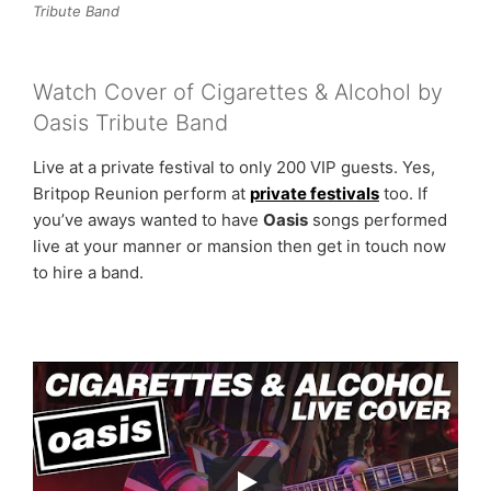
Tribute Band
Watch Cover of Cigarettes & Alcohol by
Oasis Tribute Band
Live at a private festival to only 200 VIP guests. Yes,
Britpop Reunion perform at
private festivals
too. If
you’ve aways wanted to have
Oasis
songs performed
live at your manner or mansion then get in touch now
to hire a band.