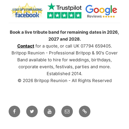
Book a live tribute band for remaining dates in 2026,
2027 and 2028.
Contact
for a quote, or call UK 07794 659405.
Britpop Reunion - Professional Britpop & 90's Cover
Band available to hire for weddings, birthdays,
corporate events, festivals, parties and more.
Established 2014.
© 2026 Britpop Reunion - All Rights Reserved
Facebook
Twitter
YouTube
Email
TikTok