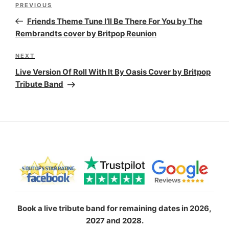
Previous
PREVIOUS
navigation
Post
Friends Theme Tune I’ll Be There For You by The
Rembrandts cover by Britpop Reunion
Next
NEXT
Post
Live Version Of Roll With It By Oasis Cover by Britpop
Tribute Band
Book a live tribute band for remaining dates in 2026,
2027 and 2028.