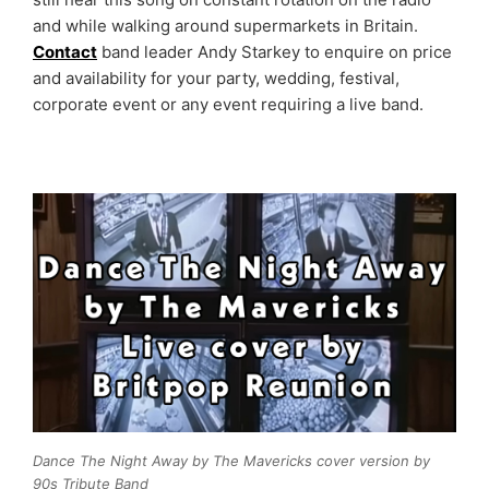
and while walking around supermarkets in Britain.
Contact
band leader Andy Starkey to enquire on price
and availability for your party, wedding, festival,
corporate event or any event requiring a live band.
Dance The Night Away by The Mavericks cover version by
90s Tribute Band