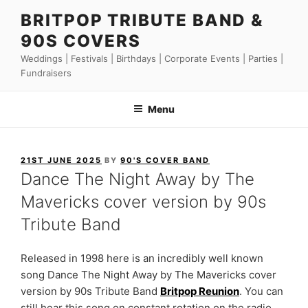
Skip
BRITPOP TRIBUTE BAND &
to
90S COVERS
content
Weddings | Festivals | Birthdays | Corporate Events | Parties |
Fundraisers
Menu
POSTED
21ST JUNE 2025
BY
90'S COVER BAND
ON
Dance The Night Away by The
Mavericks cover version by 90s
Tribute Band
Released in 1998 here is an incredibly well known
song Dance The Night Away by The Mavericks cover
version by 90s Tribute Band
Britpop Reunion
. You can
still hear this song on constant rotation on the radio