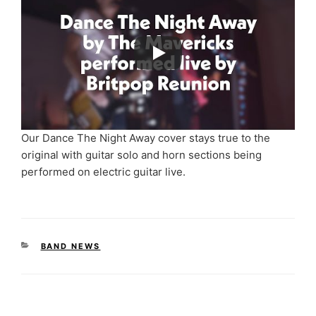
Our Dance The Night Away cover stays true to the
original with guitar solo and horn sections being
performed on electric guitar live.
CATEGORIES
BAND NEWS
Post