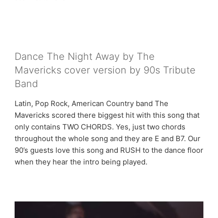
Dance The Night Away by The
Mavericks cover version by 90s Tribute
Band
Latin, Pop Rock, American Country band The
Mavericks scored there biggest hit with this song that
only contains TWO CHORDS. Yes, just two chords
throughout the whole song and they are E and B7. Our
90’s guests love this song and RUSH to the dance floor
when they hear the intro being played.