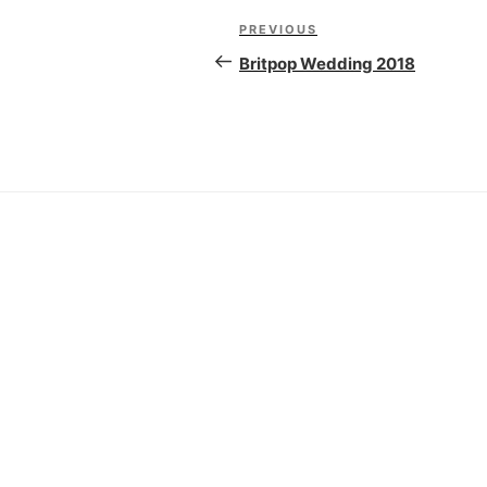
Post
PREVIOUS
Previous
navigation
Post
Britpop Wedding 2018