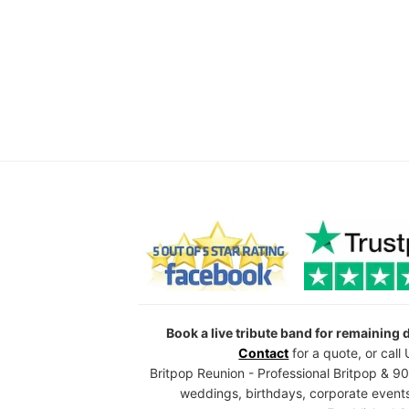
Book a live tribute band for remaining
Contact
for a quote, or cal
Britpop Reunion - Professional Britpop & 90
weddings, birthdays, corporate events,