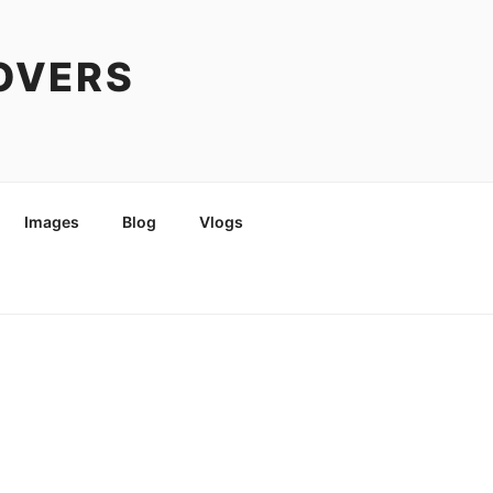
COVERS
Images
Blog
Vlogs