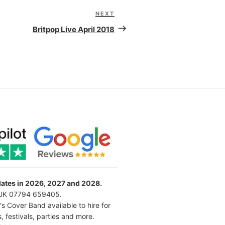
NEXT
Next
Post
Britpop Live April 2018
 dates in 2026, 2027 and 2028.
l UK 07794 659405.
's Cover Band available to hire for
 festivals, parties and more.