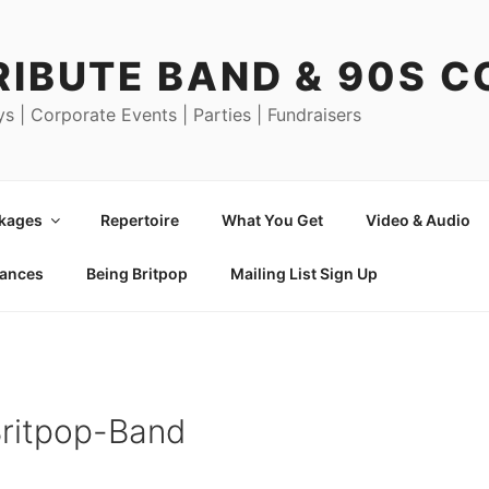
RIBUTE BAND & 90S 
ys | Corporate Events | Parties | Fundraisers
ckages
Repertoire
What You Get
Video & Audio
mances
Being Britpop
Mailing List Sign Up
Britpop-Band