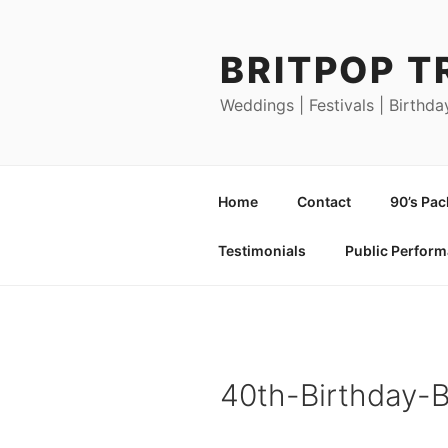
Skip
to
BRITPOP T
content
Weddings | Festivals | Birthda
Home
Contact
90’s Pa
Testimonials
Public Perfor
40th-Birthday-