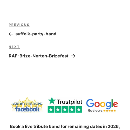
Post
Previous
PREVIOUS
navigation
Post
suffolk-party-band
Next
NEXT
Post
RAF-Brize-Norton-Brizefest
Book a live tribute band for remaining dates in 2026,