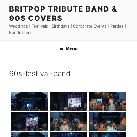
Skip
BRITPOP TRIBUTE BAND &
to
90S COVERS
content
Weddings | Festivals | Birthdays | Corporate Events | Parties |
Fundraisers
Menu
90s-festival-band