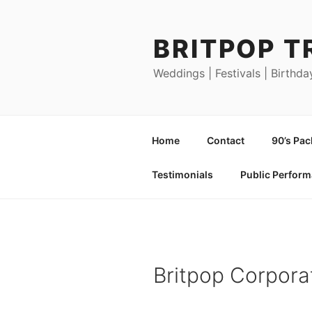
Skip
to
BRITPOP T
content
Weddings | Festivals | Birthda
Home
Contact
90’s Pa
Testimonials
Public Perfor
Britpop Corpora