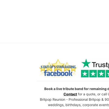
Book a live tribute band for remaining
Contact
for a quote, or cal
Britpop Reunion - Professional Britpop & 90
weddings, birthdays, corporate events,