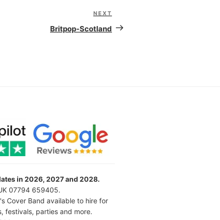
NEXT
Next
Post
Britpop-Scotland
 dates in 2026, 2027 and 2028.
l UK 07794 659405.
's Cover Band available to hire for
 festivals, parties and more.