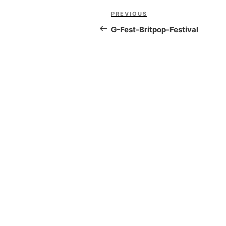
Post
PREVIOUS
Previous
navigation
Post
G-Fest-Britpop-Festival