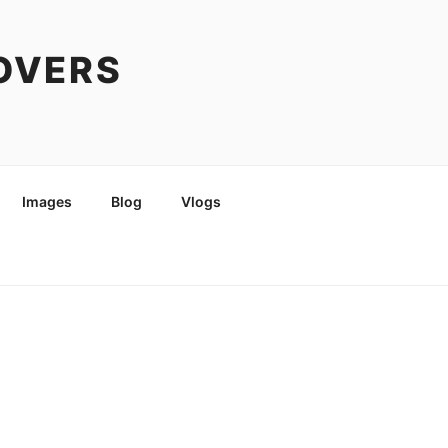
COVERS
Images
Blog
Vlogs