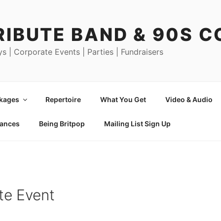
RIBUTE BAND & 90S 
ys | Corporate Events | Parties | Fundraisers
ckages
Repertoire
What You Get
Video & Audio
mances
Being Britpop
Mailing List Sign Up
te Event