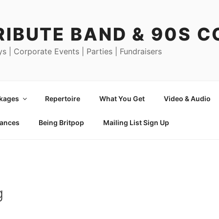
RIBUTE BAND & 90S 
ys | Corporate Events | Parties | Fundraisers
ckages
Repertoire
What You Get
Video & Audio
mances
Being Britpop
Mailing List Sign Up
g