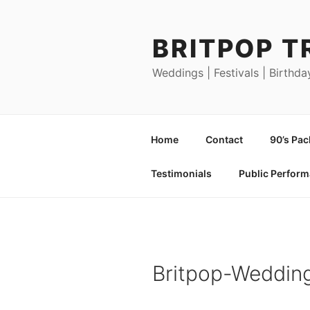
Skip
to
BRITPOP T
content
Weddings | Festivals | Birthda
Home
Contact
90’s Pa
Testimonials
Public Perfor
Britpop-Weddin