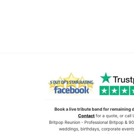
Book a live tribute band for remaining
Contact
for a quote, or cal
Britpop Reunion - Professional Britpop & 90
weddings, birthdays, corporate events,