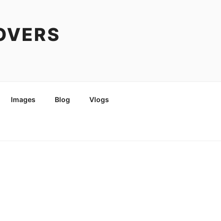
COVERS
Images
Blog
Vlogs