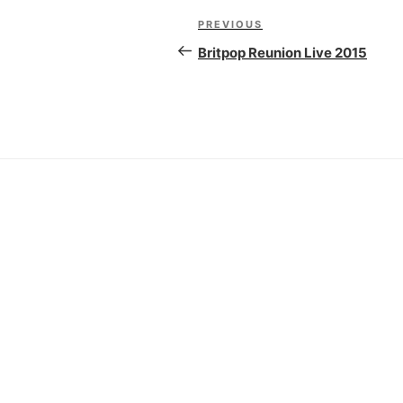
Post
PREVIOUS
Previous
navigation
Post
Britpop Reunion Live 2015