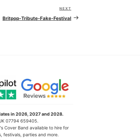
NEXT
Next
Post
Britpop-Tribute-Fake-Festival
 dates in 2026, 2027 and 2028.
l UK 07794 659405.
's Cover Band available to hire for
 festivals, parties and more.