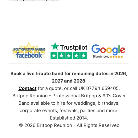
Book a live tribute band for remaining dates in 2026,
2027 and 2028.
Contact
for a quote, or call UK 07794 659405.
Britpop Reunion - Professional Britpop & 90's Cover
Band available to hire for weddings, birthdays,
corporate events, festivals, parties and more.
Established 2014.
© 2026 Britpop Reunion - All Rights Reserved