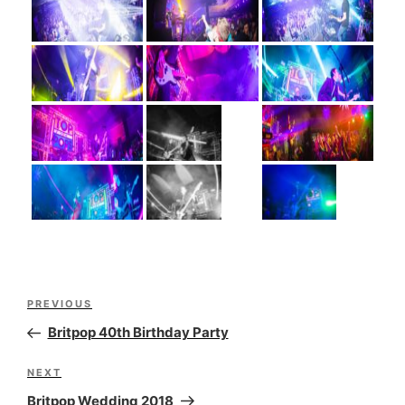
Post
Previous
PREVIOUS
navigation
Post
Britpop 40th Birthday Party
Next
NEXT
Post
Britpop Wedding 2018