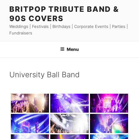
Skip
BRITPOP TRIBUTE BAND &
to
90S COVERS
content
Weddings | Festivals | Birthdays | Corporate Events | Parties |
Fundraisers
Menu
University Ball Band