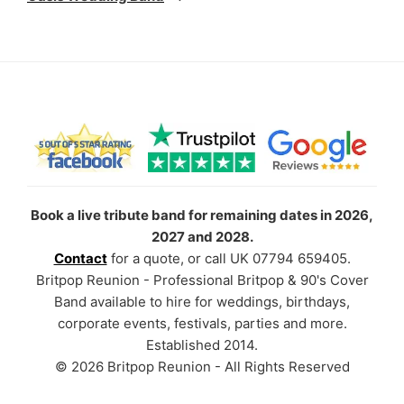
Book a live tribute band for remaining dates in 2026,
2027 and 2028.
Contact
for a quote, or call UK 07794 659405.
Britpop Reunion - Professional Britpop & 90's Cover
Band available to hire for weddings, birthdays,
corporate events, festivals, parties and more.
Established 2014.
© 2026 Britpop Reunion - All Rights Reserved