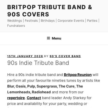
Skip
BRITPOP TRIBUTE BAND &
to
90S COVERS
content
Weddings | Festivals | Birthdays | Corporate Events | Parties |
Fundraisers
Menu
POSTED
15TH JANUARY 2026
BY
90'S COVER BAND
ON
90s Indie Tribute Band
Hire a 90s indie tribute band and
Britpop Reunion
will
perform all your favourite nineties tunes by artists like
Blur, Oasis, Pulp, Supergrass, The Cure, The
Lemonheads, Radiohead
and more from our
repertoire
.
Contact
band leader Andy Starkey for
price and availability for your party, wedding or