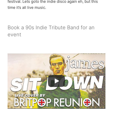
festival. Lets goto the indie disco again eh, but this
time it’s all live music.
Book a 90s Indie Tribute Band for an
event