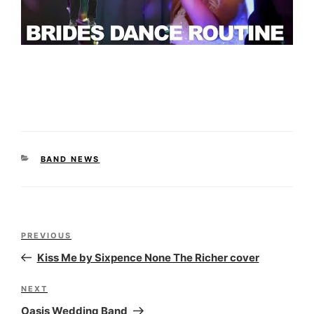
CATEGORIES
BAND NEWS
Post
Previous
PREVIOUS
navigation
Post
Kiss Me by Sixpence None The Richer cover
Next
NEXT
Post
Oasis Wedding Band