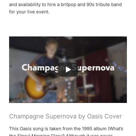
and availability to hire a britpop and 90s tribute band
for your live event.
Champagne Supernova by Oasis Cover
This Oasis song is taken from the 1995 album (What’s
the Story) Morning Glory? Although it was never