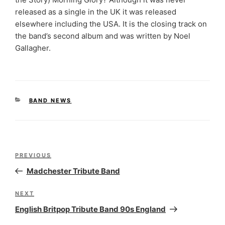
released as a single in the UK it was released
elsewhere including the USA. It is the closing track on
the band’s second album and was written by Noel
Gallagher.
CATEGORIES
BAND NEWS
Post
Previous
PREVIOUS
navigation
Post
Madchester Tribute Band
Next
NEXT
Post
English Britpop Tribute Band 90s England