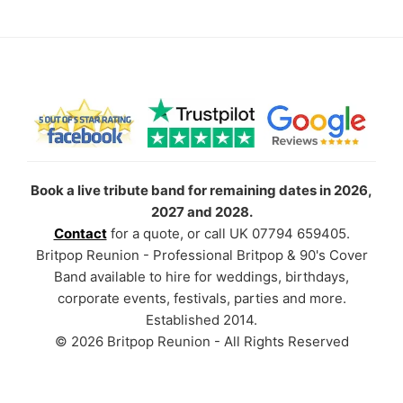
Book a live tribute band for remaining dates in 2026,
2027 and 2028.
Contact
for a quote, or call UK 07794 659405.
Britpop Reunion - Professional Britpop & 90's Cover
Band available to hire for weddings, birthdays,
corporate events, festivals, parties and more.
Established 2014.
© 2026 Britpop Reunion - All Rights Reserved