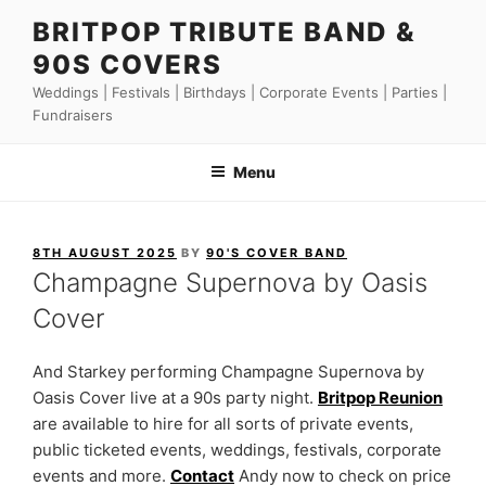
Skip
BRITPOP TRIBUTE BAND &
to
90S COVERS
content
Weddings | Festivals | Birthdays | Corporate Events | Parties |
Fundraisers
Menu
POSTED
8TH AUGUST 2025
BY
90'S COVER BAND
ON
Champagne Supernova by Oasis
Cover
And Starkey performing Champagne Supernova by
Oasis Cover live at a 90s party night.
Britpop Reunion
are available to hire for all sorts of private events,
public ticketed events, weddings, festivals, corporate
events and more.
Contact
Andy now to check on price