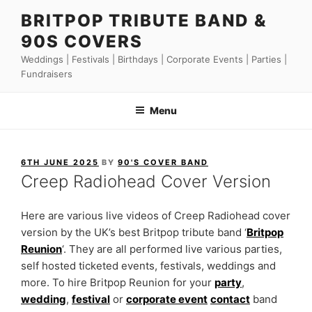
Skip
BRITPOP TRIBUTE BAND &
to
90S COVERS
content
Weddings | Festivals | Birthdays | Corporate Events | Parties |
Fundraisers
Menu
POSTED
6TH JUNE 2025
BY
90'S COVER BAND
ON
Creep Radiohead Cover Version
Here are various live videos of Creep Radiohead cover
version by the UK’s best Britpop tribute band ‘
Britpop
Reunion
‘. They are all performed live various parties,
self hosted ticketed events, festivals, weddings and
more. To hire Britpop Reunion for your
party
,
wedding
,
festival
or
corporate event
contact
band