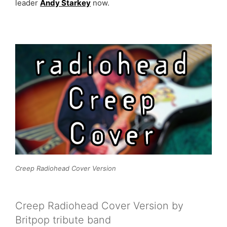
leader
Andy Starkey
now.
Creep Radiohead Cover Version
Creep Radiohead Cover Version by
Britpop tribute band