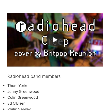
Radiohead band members
Thom Yorke
Jonny Greenwood
Colin Greenwood
Ed O’Brien
Philip Selway