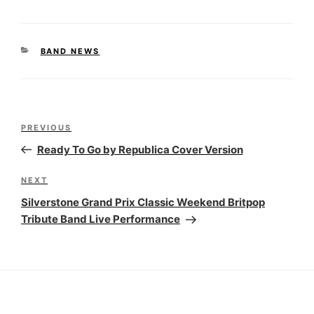
CATEGORIES
BAND NEWS
Post
Previous
PREVIOUS
navigation
Post
Ready To Go by Republica Cover Version
Next
NEXT
Post
Silverstone Grand Prix Classic Weekend Britpop
Tribute Band Live Performance