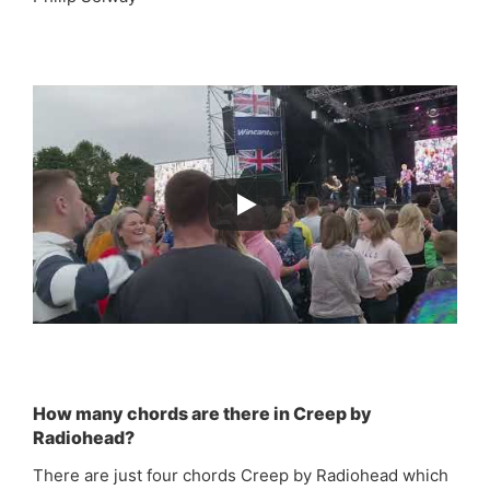
How many chords are there in Creep by
Radiohead?
There are just four chords Creep by Radiohead which