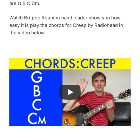
are G B C Cm.
Watch Britpop Reunion band leader show you how
easy it is play the chords for Creep by Radiohead in
the video below