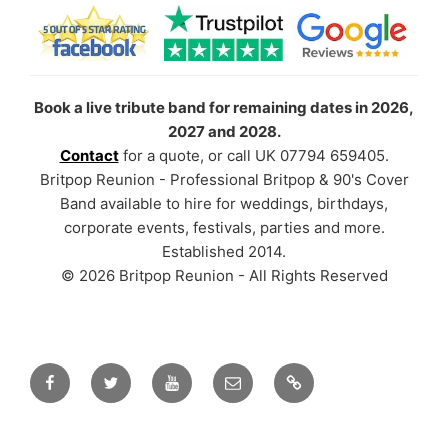
Book a live tribute band for remaining dates in 2026,
2027 and 2028.
Contact
for a quote, or call UK 07794 659405.
Britpop Reunion - Professional Britpop & 90's Cover
Band available to hire for weddings, birthdays,
corporate events, festivals, parties and more.
Established 2014.
© 2026 Britpop Reunion - All Rights Reserved
Facebook
Twitter
YouTube
Email
TikTok