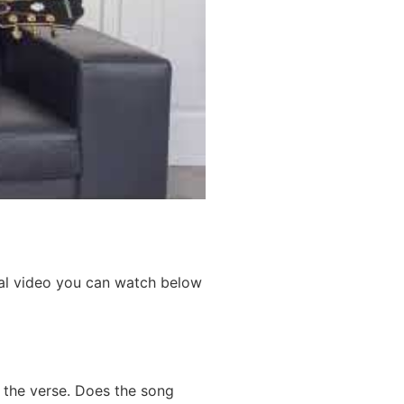
rial video you can watch below
s the verse. Does the song