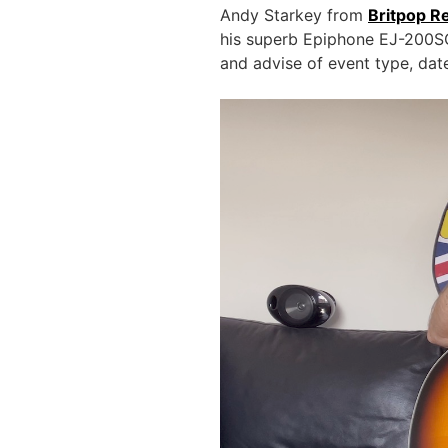
Andy Starkey from
Britpop R
his superb Epiphone EJ-200SC
and advise of event type, da