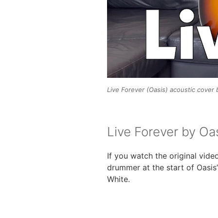
Live Forever (Oasis) acoustic cover
Live Forever by Oa
If you watch the original vide
drummer at the start of Oasis
White.