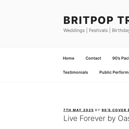
Skip
to
BRITPOP T
content
Weddings | Festivals | Birthda
Home
Contact
90’s Pa
Testimonials
Public Perfor
POSTED
7TH MAY 2025
BY
90'S COVER
ON
Live Forever by Oa