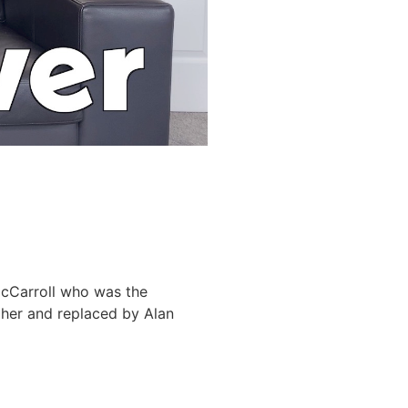
 McCarroll who was the
gher and replaced by Alan