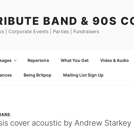
RIBUTE BAND & 90S 
ys | Corporate Events | Parties | Fundraisers
ckages
Repertoire
What You Get
Video & Audio
mances
Being Britpop
Mailing List Sign Up
 BAND
sis cover acoustic by Andrew Starkey