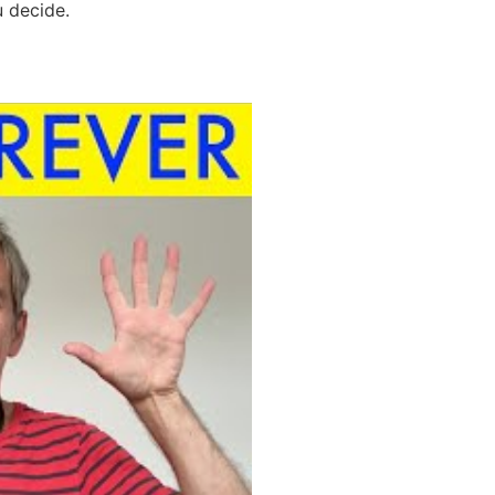
u decide.