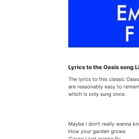
Lyrics to the Oasis song 
The lyrics to this classic Oa
are reasonably easy to rememb
which is only sung once.
Maybe I don’t really wanna k
How your garden grows
‘Cause I just wanna fly