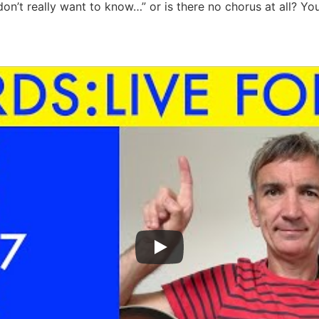
don’t really want to know…” or is there no chorus at all? Yo