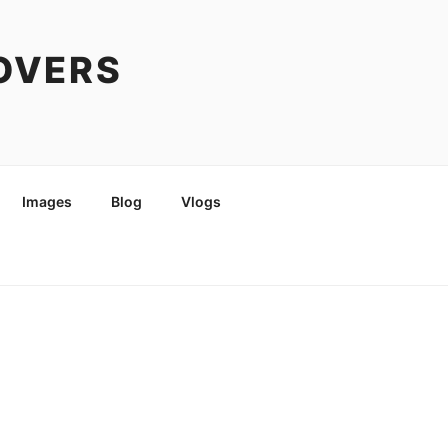
COVERS
Images
Blog
Vlogs