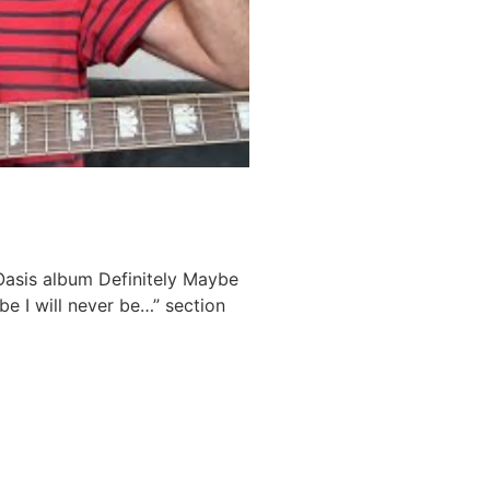
 Oasis album Definitely Maybe
e I will never be…” section