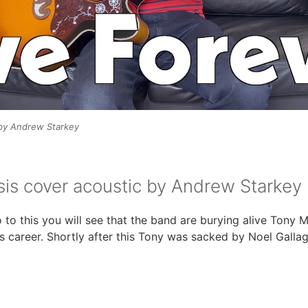
 by Andrew Starkey
sis cover acoustic by Andrew Starkey
o to this you will see that the band are burying alive Tony
’s career. Shortly after this Tony was sacked by Noel Galla