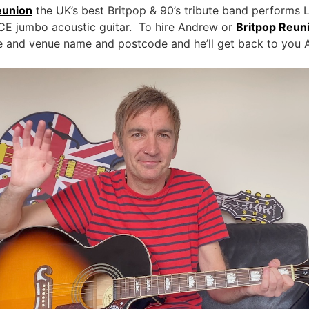
eunion
the UK’s best Britpop & 90’s tribute band performs 
E jumbo acoustic guitar. To hire Andrew or
Britpop Reun
te and venue name and postcode and he’ll get back to you