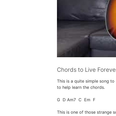
Chords to Live Foreve
This is a quite simple song t
to help learn the chords.
G D Am7 C Em F
This is one of those strange s