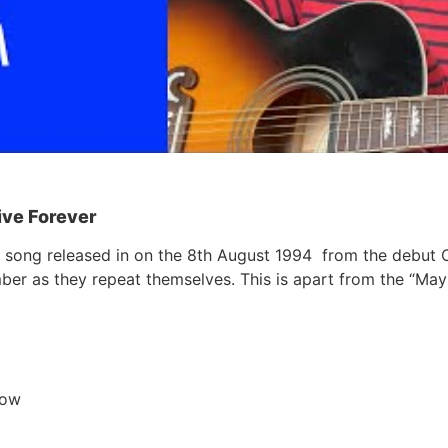
Live Forever
sis song released in on the 8th August 1994 from the debut
er as they repeat themselves. This is apart from the “Mayb
now