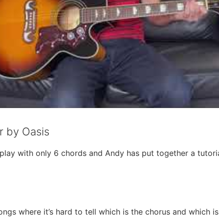
r by Oasis
o play with only 6 chords and Andy has put together a tuto
ongs where it’s hard to tell which is the chorus and which i