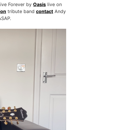
Live Forever by
Oasis
live on
ion
tribute band
contact
Andy
 ASAP.