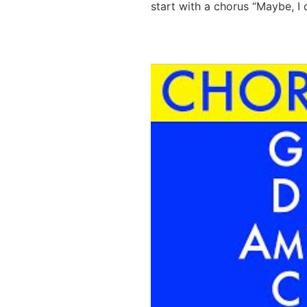
start with a chorus “Maybe, I 