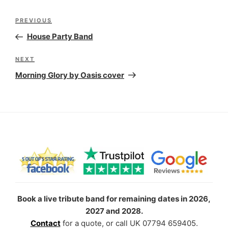
Post
Previous
PREVIOUS
navigation
Post
House Party Band
Next
NEXT
Post
Morning Glory by Oasis cover
Book a live tribute band for remaining dates in 2026,
2027 and 2028.
Contact
for a quote, or call UK 07794 659405.