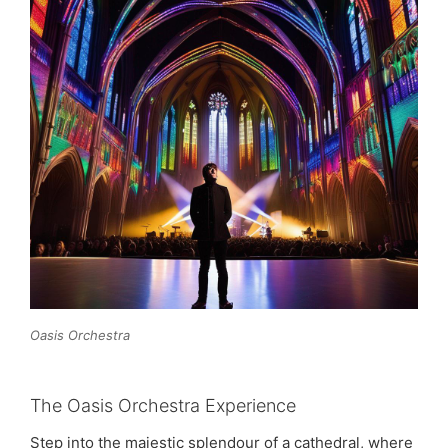
Oasis Orchestra
The Oasis Orchestra Experience
Step into the majestic splendour of a cathedral, where