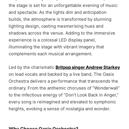
the stage is set for an unforgettable evening of music
and spectacle. As the lights dim and anticipation
builds, the atmosphere is transformed by stunning
lighting design, casting mesmerising hues and
shadows across the venue. Adding to the immersive
experience is a colossal LED display panel,
illuminating the stage with vibrant imagery that
complements each musical arrangement.
Led by the charismatic
Britpop singer Andrew Starkey
on lead vocals and backed by a live band, The Oasis
Orchestra delivers a performance that transcends the
ordinary. From the anthemic choruses of “Wonderwall”
to the infectious energy of “Don’t Look Back in Anger,”
every song is reimagined and elevated to symphonic
heights, evoking a sense of nostalgia and wonder.
Why Choose Oasis Orchestra?