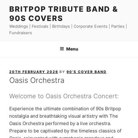
Skip
BRITPOP TRIBUTE BAND &
to
90S COVERS
content
Weddings | Festivals | Birthdays | Corporate Events | Parties |
Fundraisers
Menu
POSTED
20TH FEBRUARY 2026
BY
90'S COVER BAND
ON
Oasis Orchestra
Welcome to Oasis Orchestra Concert:
Experience the ultimate combination of 90s Britpop
nostalgia and breathtaking visual artistry with The
Oasis Orchestra performed by a live orchestra.
Prepare to be captivated by the timeless classics of