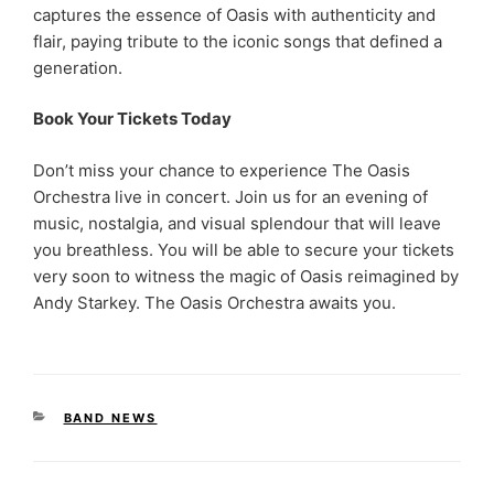
captures the essence of Oasis with authenticity and
flair, paying tribute to the iconic songs that defined a
generation.
Book Your Tickets Today
Don’t miss your chance to experience The Oasis
Orchestra live in concert. Join us for an evening of
music, nostalgia, and visual splendour that will leave
you breathless. You will be able to secure your tickets
very soon to witness the magic of Oasis reimagined by
Andy Starkey. The Oasis Orchestra awaits you.
CATEGORIES
BAND NEWS