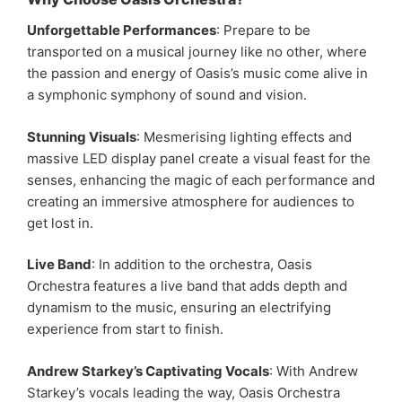
Unforgettable Performances
: Prepare to be
transported on a musical journey like no other, where
the passion and energy of Oasis’s music come alive in
a symphonic symphony of sound and vision.
Stunning Visuals
: Mesmerising lighting effects and
massive LED display panel create a visual feast for the
senses, enhancing the magic of each performance and
creating an immersive atmosphere for audiences to
get lost in.
Live Band
: In addition to the orchestra, Oasis
Orchestra features a live band that adds depth and
dynamism to the music, ensuring an electrifying
experience from start to finish.
Andrew Starkey’s Captivating Vocals
: With Andrew
Starkey’s vocals leading the way, Oasis Orchestra