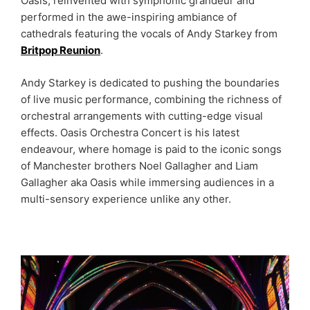
Oasis, reinvented with symphonic grandeur and
performed in the awe-inspiring ambiance of
cathedrals featuring the vocals of Andy Starkey from
Britpop Reunion
.
Andy Starkey is dedicated to pushing the boundaries
of live music performance, combining the richness of
orchestral arrangements with cutting-edge visual
effects. Oasis Orchestra Concert is his latest
endeavour, where homage is paid to the iconic songs
of Manchester brothers Noel Gallagher and Liam
Gallagher aka Oasis while immersing audiences in a
multi-sensory experience unlike any other.