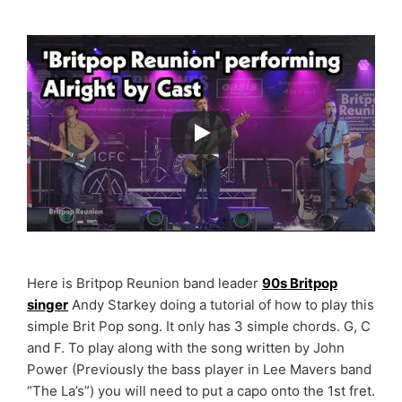
Here is Britpop Reunion band leader
90s Britpop
singer
Andy Starkey doing a tutorial of how to play this
simple Brit Pop song. It only has 3 simple chords. G, C
and F. To play along with the song written by John
Power (Previously the bass player in Lee Mavers band
“The La’s”) you will need to put a capo onto the 1st fret.