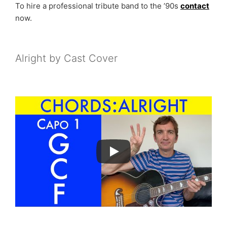
To hire a professional tribute band to the ’90s
contact
now.
Alright by Cast Cover