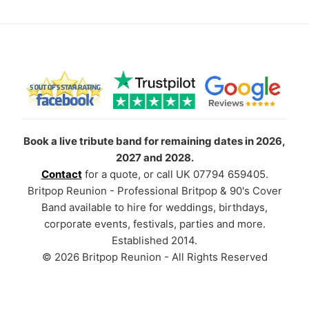
Book a live tribute band for remaining dates in 2026,
2027 and 2028.
Contact
for a quote, or call UK 07794 659405.
Britpop Reunion - Professional Britpop & 90's Cover
Band available to hire for weddings, birthdays,
corporate events, festivals, parties and more.
Established 2014.
© 2026 Britpop Reunion - All Rights Reserved