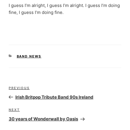
I guess I’m alright, I guess I’m alright. I guess I’m doing
fine, I guess I’m doing fine.
CATEGORIES
BAND NEWS
Post
Previous
PREVIOUS
navigation
Post
Irish Britpop Tribute Band 90s Ireland
Next
NEXT
Post
30 years of Wonderwall by Oasis