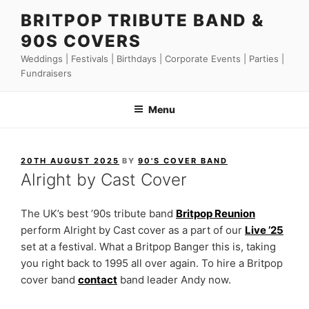
Skip
BRITPOP TRIBUTE BAND &
to
90S COVERS
content
Weddings | Festivals | Birthdays | Corporate Events | Parties |
Fundraisers
Menu
POSTED
20TH AUGUST 2025
BY
90'S COVER BAND
ON
Alright by Cast Cover
The UK’s best ’90s tribute band
Britpop Reunion
perform Alright by Cast cover as a part of our
Live ’25
set at a festival. What a Britpop Banger this is, taking
you right back to 1995 all over again. To hire a Britpop
cover band
contact
band leader Andy now.