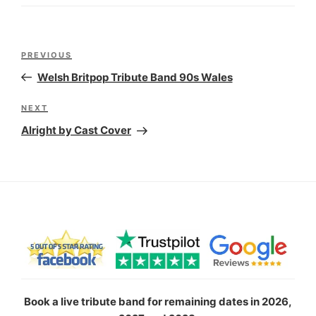
Post
Previous
PREVIOUS
navigation
Post
Welsh Britpop Tribute Band 90s Wales
Next
NEXT
Post
Alright by Cast Cover
Book a live tribute band for remaining dates in 2026,