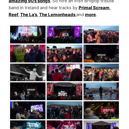
amazing 90’s songs
. So hire an Irish Britpop tribute
band in Ireland and hear tracks by
Primal Scream
,
Reef
,
The La’s
,
The Lemonheads
and
more
.