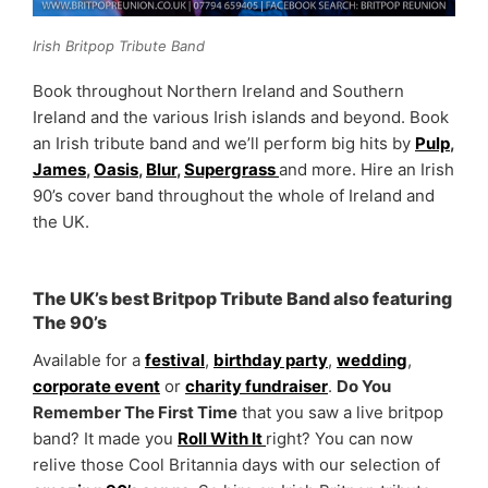
Irish Britpop Tribute Band
Book throughout Northern Ireland and Southern
Ireland and the various Irish islands and beyond. Book
an Irish tribute band and we’ll perform big hits by
Pulp
,
James
,
Oasis
,
Blur
,
Supergrass
and more. Hire an Irish
90’s cover band throughout the whole of Ireland and
the UK.
The UK’s best Britpop Tribute Band also featuring
The 90’s
Available for a
festival
,
birthday party
,
wedding
,
corporate event
or
charity fundraiser
.
Do You
Remember The First Time
that you saw a live britpop
band? It made you
Roll With It
right? You can now
relive those Cool Britannia days with our selection of