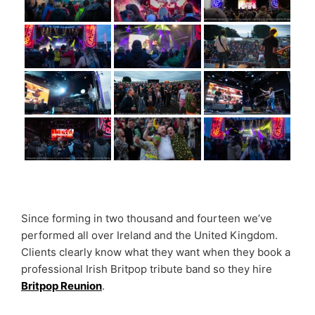
Since forming in two thousand and fourteen we’ve
performed all over Ireland and the United Kingdom.
Clients clearly know what they want when they book a
professional Irish Britpop tribute band so they hire
Britpop Reunion
.