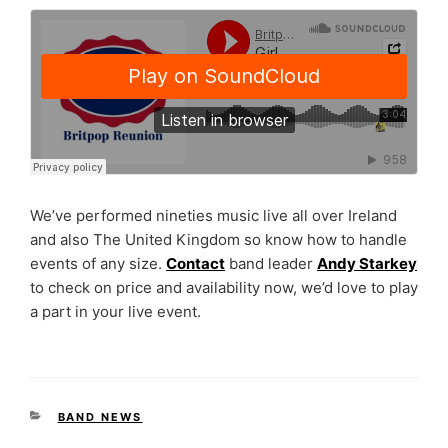
We’ve performed nineties music live all over Ireland
and also The United Kingdom so know how to handle
events of any size.
Contact
band leader
Andy Starkey
to check on price and availability now, we’d love to play
a part in your live event.
CATEGORIES
BAND NEWS