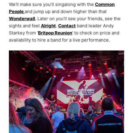
We’ll make sure you’ll singalong with the
Common
People
and jump up and down higher than that
Wonderwall
.
Later on you’ll see your friends, see the
sights and feel
Alright
.
Contact
band leader Andy
Starkey from ‘
Britpop Reunion
‘ to check on price and
availability to hire a band for a live performance.