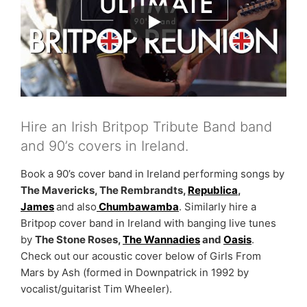
Hire an Irish Britpop Tribute Band band
and 90’s covers in Ireland.
Book a 90’s cover band in Ireland performing songs by
The Mavericks, The Rembrandts,
Republica
,
James
and also
Chumbawamba
. Similarly hire a
Britpop cover band in Ireland with banging live tunes
by
The Stone Roses,
The Wannadies
and
Oasis
.
Check out our acoustic cover below of Girls From
Mars by Ash (formed in Downpatrick in 1992 by
vocalist/guitarist Tim Wheeler).