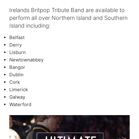
Irelands Britpop Tribute Band are available to
perform all over Northern Island and Southern
Island including:
Belfast
Derry
Lisburn
Newtownabbey
Bangor
Dublin
Cork
Limerick
Galway
Waterford