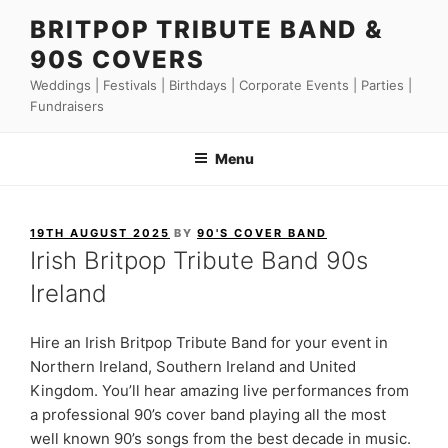
Skip
BRITPOP TRIBUTE BAND &
to
90S COVERS
content
Weddings | Festivals | Birthdays | Corporate Events | Parties |
Fundraisers
Menu
POSTED
19TH AUGUST 2025
BY
90'S COVER BAND
ON
Irish Britpop Tribute Band 90s
Ireland
Hire an Irish Britpop Tribute Band for your event in
Northern Ireland, Southern Ireland and United
Kingdom. You’ll hear amazing live performances from
a professional 90’s cover band playing all the most
well known 90’s songs from the best decade in music.