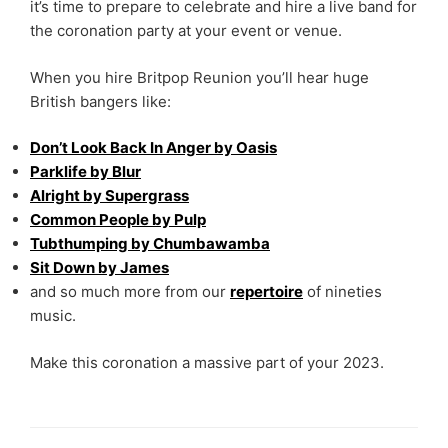
it’s time to prepare to celebrate and hire a live band for
the coronation party at your event or venue.
When you hire Britpop Reunion you’ll hear huge
British bangers like:
Don’t Look Back In Anger by Oasis
Parklife by Blur
Alright by Supergrass
Common People by Pulp
Tubthumping by
Chumbawamba
Sit Down by James
and so much more from our
repertoire
of nineties
music.
Make this coronation a massive part of your 2023.