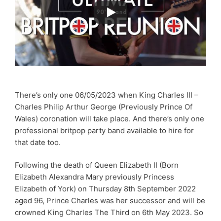
There’s only one 06/05/2023 when King Charles III –
Charles Philip Arthur George (Previously Prince Of
Wales) coronation will take place. And there’s only one
professional britpop party band available to hire for
that date too.
Following the death of Queen Elizabeth II (Born
Elizabeth Alexandra Mary previously Princess
Elizabeth of York) on Thursday 8th September 2022
aged 96, Prince Charles was her successor and will be
crowned King Charles The Third on 6th May 2023. So