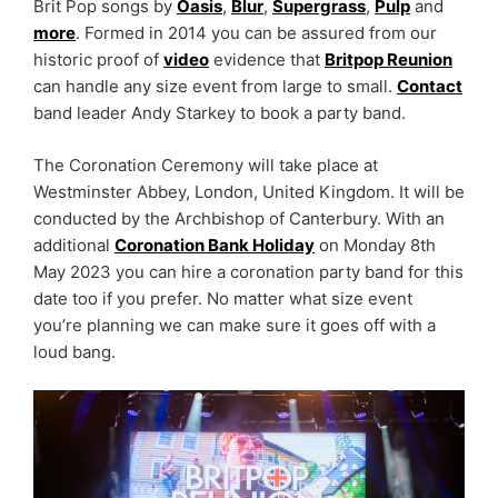
Brit Pop songs by
Oasis
,
Blur
,
Supergrass
,
Pulp
and
more
. Formed in 2014 you can be assured from our
historic proof of
video
evidence that
Britpop Reunion
can handle any size event from large to small.
Contact
band leader Andy Starkey to book a party band.
The Coronation Ceremony will take place at
Westminster Abbey, London, United Kingdom. It will be
conducted by the Archbishop of Canterbury. With an
additional
Coronation Bank Holiday
on Monday 8th
May 2023 you can hire a coronation party band for this
date too if you prefer. No matter what size event
you’re planning we can make sure it goes off with a
loud bang.