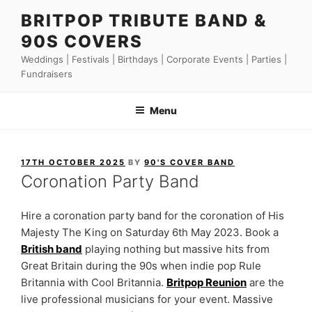
Skip
BRITPOP TRIBUTE BAND &
to
90S COVERS
content
Weddings | Festivals | Birthdays | Corporate Events | Parties |
Fundraisers
Menu
POSTED
17TH OCTOBER 2025
BY
90'S COVER BAND
ON
Coronation Party Band
Hire a coronation party band for the coronation of His
Majesty The King on Saturday 6th May 2023. Book a
British band
playing nothing but massive hits from
Great Britain during the 90s when indie pop Rule
Britannia with Cool Britannia.
Britpop Reunion
are the
live professional musicians for your event. Massive