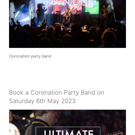
Coronation party band
Book a Coronation Party Band on
Saturday 6th May 2023