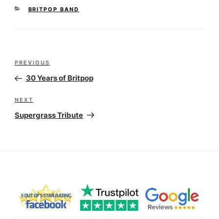
CATEGORIES
BRITPOP BAND
Post
Previous
PREVIOUS
navigation
Post
30 Years of Britpop
Next
NEXT
Post
Supergrass Tribute