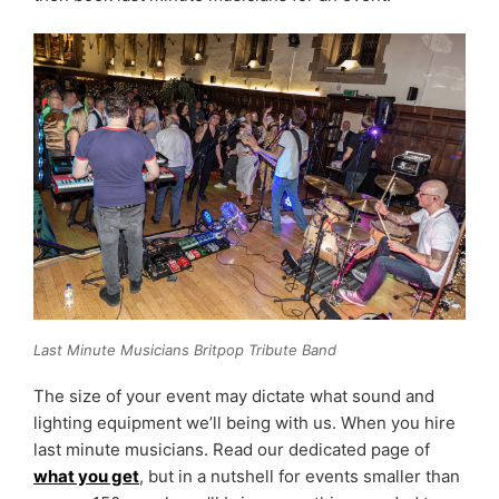
Last Minute Musicians Britpop Tribute Band
The size of your event may dictate what sound and
lighting equipment we’ll being with us. When you hire
last minute musicians. Read our dedicated page of
what you get
, but in a nutshell for events smaller than