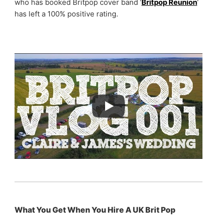
who has booked Britpop cover band ‘
Britpop Reunion
‘
has left a 100% positive rating.
What You Get When You Hire A UK Brit Pop