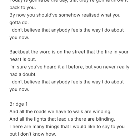
back to you.
By now you should’ve somehow realised what you
gotta do.
I don’t believe that anybody feels the way I do about
you now.
Backbeat the word is on the street that the fire in your
heart is out.
I’m sure you’ve heard it all before, but you never really
had a doubt.
I don’t believe that anybody feels the way I do about
you now.
Bridge 1
And all the roads we have to walk are winding.
And all the lights that lead us there are blinding.
There are many things that I would like to say to you
but I don’t know how.