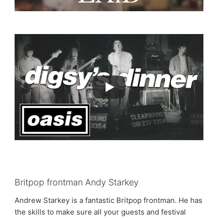
Britpop frontman Andy Starkey
Andrew Starkey is a fantastic Britpop frontman. He has
the skills to make sure all your guests and festival