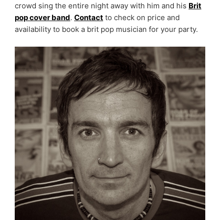
crowd sing the entire night away with him and his
Brit
pop cover band
.
Contact
to check on price and
availability to book a brit pop musician for your party.