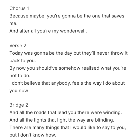
Chorus 1
Because maybe, you’re gonna be the one that saves
me.
And after all you’re my wonderwall.
Verse 2
Today was gonna be the day but they’ll never throw it
back to you.
By now you should’ve somehow realised what you’re
not to do.
I don’t believe that anybody, feels the way I do about
you now
Bridge 2
And all the roads that lead you there were winding.
And all the lights that light the way are blinding.
There are many things that I would like to say to you,
but I don’t know how.