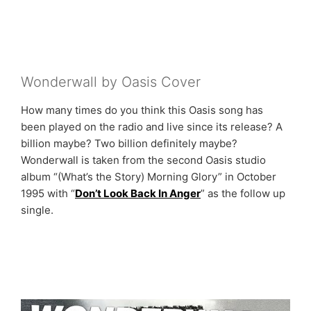
Wonderwall by Oasis Cover
How many times do you think this Oasis song has
been played on the radio and live since its release? A
billion maybe? Two billion definitely maybe?
Wonderwall is taken from the second Oasis studio
album “(What’s the Story) Morning Glory” in October
1995 with “
Don’t Look Back In Anger
” as the follow up
single.