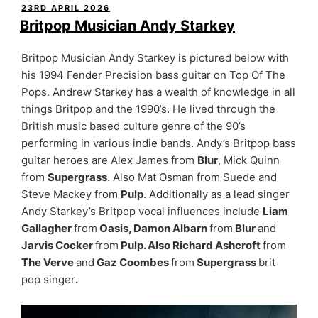
POSTED
23RD APRIL 2026
ON
Britpop Musician Andy Starkey
Britpop Musician Andy Starkey is pictured below with
his 1994 Fender Precision bass guitar on Top Of The
Pops. Andrew Starkey has a wealth of knowledge in all
things Britpop and the 1990’s. He lived through the
British music based culture genre of the 90’s
performing in various indie bands. Andy’s Britpop bass
guitar heroes are Alex James from
Blur
, Mick Quinn
from
Supergrass
. Also Mat Osman from Suede and
Steve Mackey from
Pulp
. Additionally as a lead singer
Andy Starkey’s Britpop vocal influences include
Liam
Gallagher
from
Oasis, Damon Albarn
from
Blur
and
Jarvis Cocker
from
Pulp. Also Richard Ashcroft
from
The Verve
and
Gaz Coombes
from
Supergrass
brit
pop singer
.