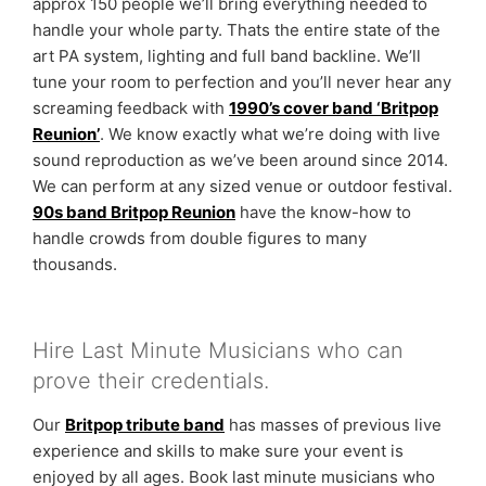
approx 150 people we’ll bring everything needed to
handle your whole party. Thats the entire state of the
art PA system, lighting and full band backline. We’ll
tune your room to perfection and you’ll never hear any
screaming feedback with
1990’s cover band ‘Britpop
Reunion’
. We know exactly what we’re doing with live
sound reproduction as we’ve been around since 2014.
We can perform at any sized venue or outdoor festival.
90s band Britpop Reunion
have the know-how to
handle crowds from double figures to many
thousands.
Hire Last Minute Musicians who can
prove their credentials.
Our
Britpop tribute band
has masses of previous live
experience and skills to make sure your event is
enjoyed by all ages. Book last minute musicians who