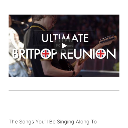
The Songs You’ll Be Singing Along To