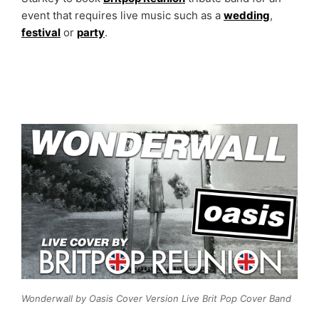
event that requires live music such as a
wedding
,
festival
or
party
.
Wonderwall by Oasis Cover Version Live Brit Pop Cover Band