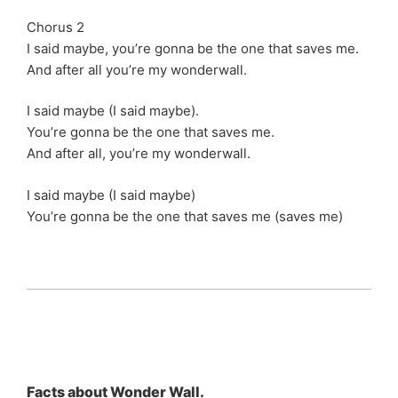
Chorus 2
I said maybe, you’re gonna be the one that saves me.
And after all you’re my wonderwall.
I said maybe (I said maybe).
You’re gonna be the one that saves me.
And after all, you’re my wonderwall.
I said maybe (I said maybe)
You’re gonna be the one that saves me (saves me)
Facts about Wonder Wall.