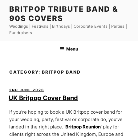
Skip
BRITPOP TRIBUTE BAND &
to
90S COVERS
content
Weddings | Festivals | Birthdays | Corporate Events | Parties |
Fundraisers
Menu
CATEGORY:
BRITPOP BAND
POSTED
2ND JUNE 2026
ON
UK Britpop Cover Band
If you’re hoping to book a UK Britpop cover band for
your wedding, party, festival or corporate do, you’ve
landed in the right place. ‘
Britpop Reunion
‘ play for
clients right across the United Kingdom, Europe and