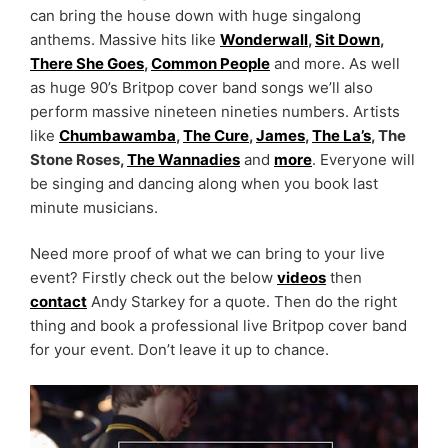
can bring the house down with huge singalong
anthems. Massive hits like
Wonderwall
,
Sit Down
,
There She Goes
,
Common People
and more. As well
as huge 90’s Britpop cover band songs we’ll also
perform massive nineteen nineties numbers. Artists
like
Chumbawamba
,
The Cure
,
James
,
The La’s
, The
Stone Roses,
The Wannadies
and
more
. Everyone will
be singing and dancing along when you book last
minute musicians.
Need more proof of what we can bring to your live
event? Firstly check out the below
videos
then
contact
Andy Starkey for a quote. Then do the right
thing and book a professional live Britpop cover band
for your event. Don’t leave it up to chance.