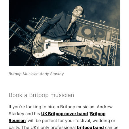
Britpop Musician Andy Starkey
Book a Britpop musician
If you’re looking to hire a Britpop musician, Andrew
Starkey and his
UK Britpop cover band
‘
Britpop
Reunion
‘ will be perfect for your festival, wedding or
party. The UK’s only professional
britpop band
can be