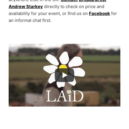
Andrew Starkey
directly to check on price and
availability for your event, or find us on
Facebook
for
an informal chat first.