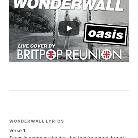
WONDERWALL LYRICS.
Verse 1
Today is gonna be the day, that they’re gonna throw it