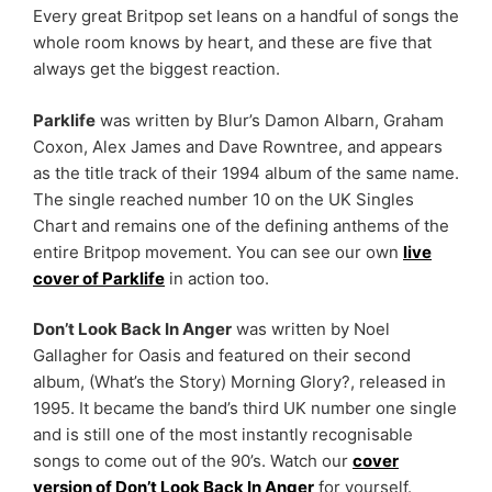
Every great Britpop set leans on a handful of songs the
whole room knows by heart, and these are five that
always get the biggest reaction.
Parklife
was written by Blur’s Damon Albarn, Graham
Coxon, Alex James and Dave Rowntree, and appears
as the title track of their 1994 album of the same name.
The single reached number 10 on the UK Singles
Chart and remains one of the defining anthems of the
entire Britpop movement. You can see our own
live
cover of Parklife
in action too.
Don’t Look Back In Anger
was written by Noel
Gallagher for Oasis and featured on their second
album, (What’s the Story) Morning Glory?, released in
1995. It became the band’s third UK number one single
and is still one of the most instantly recognisable
songs to come out of the 90’s. Watch our
cover
version of Don’t Look Back In Anger
for yourself.