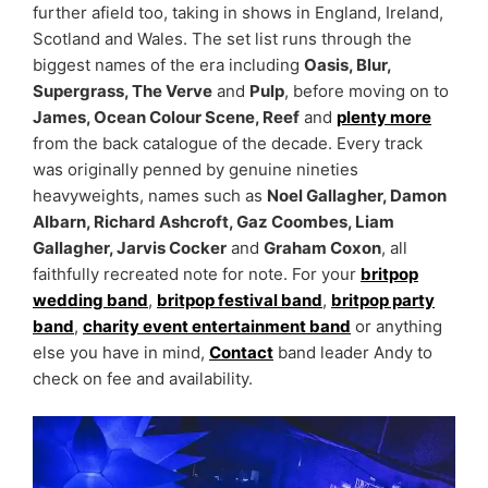
further afield too, taking in shows in England, Ireland,
Scotland and Wales. The set list runs through the
biggest names of the era including
Oasis, Blur,
Supergrass, The Verve
and
Pulp
, before moving on to
James, Ocean Colour Scene, Reef
and
plenty more
from the back catalogue of the decade. Every track
was originally penned by genuine nineties
heavyweights, names such as
Noel Gallagher, Damon
Albarn, Richard Ashcroft, Gaz Coombes, Liam
Gallagher, Jarvis Cocker
and
Graham Coxon
, all
faithfully recreated note for note. For your
britpop
wedding band
,
britpop festival band
,
britpop party
band
,
charity event entertainment band
or anything
else you have in mind,
Contact
band leader Andy to
check on fee and availability.