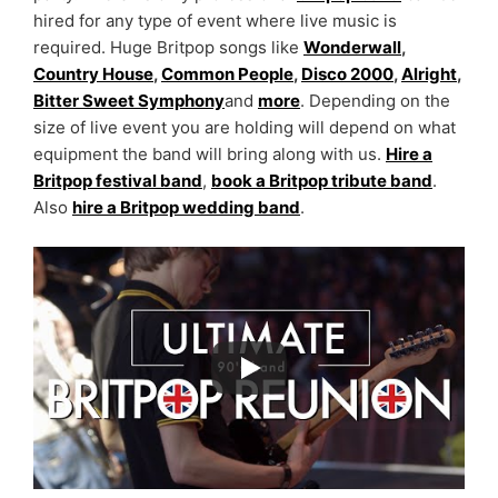
hired for any type of event where live music is
required. Huge Britpop songs like
Wonderwall
,
Country House
,
Common People
,
Disco 2000
,
Alright
,
Bitter Sweet Symphony
and
more
. Depending on the
size of live event you are holding will depend on what
equipment the band will bring along with us.
Hire a
Britpop festival band
,
book a Britpop tribute band
.
Also
hire a Britpop wedding band
.