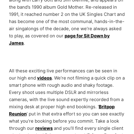
the band’s 1990 album Gold Mother. Re-released in
1991, it reached number 2 on the UK Singles Chart and
has become one of the most communal, hands-in-the-
air singalongs of the decade, one we’re always asked
to play, as covered on our
page for Sit Down by
James
.
All these exciting live performances can be seen in
our high end
videos
. We’re not filming a quick clip on a
smart phone with rough audio and shaky footage.
Every shoot uses multiple DSLR and mirrorless
cameras, with the live sound expertly recorded from a
mixing desk at proper high end bookings. ‘
Britpop
Reunion
‘ put in that extra effort so you can see exactly
what you’re booking before you commit. Take a look
through our
reviews
and you’ll find every single client