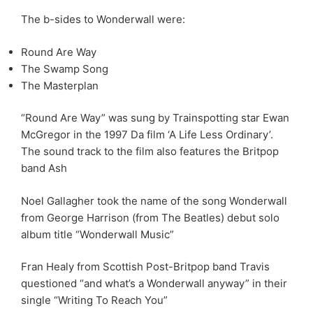
The b-sides to Wonderwall were:
Round Are Way
The Swamp Song
The Masterplan
“Round Are Way” was sung by Trainspotting star Ewan
McGregor in the 1997 Da film ‘A Life Less Ordinary’.
The sound track to the film also features the Britpop
band Ash
Noel Gallagher took the name of the song Wonderwall
from George Harrison (from The Beatles) debut solo
album title “Wonderwall Music”
Fran Healy from Scottish Post-Britpop band Travis
questioned “and what’s a Wonderwall anyway” in their
single “Writing To Reach You”