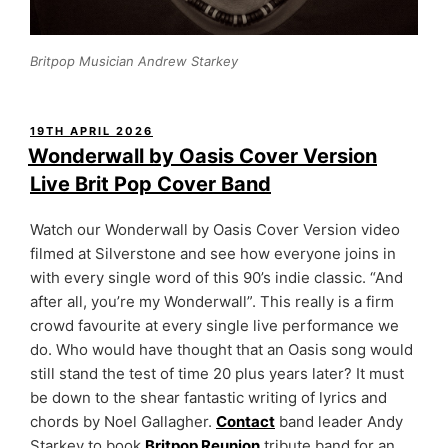
Britpop Musician Andrew Starkey
POSTED
19TH APRIL 2026
ON
Wonderwall by Oasis Cover Version
Live Brit Pop Cover Band
Watch our Wonderwall by Oasis Cover Version video
filmed at Silverstone and see how everyone joins in
with every single word of this 90’s indie classic. “And
after all, you’re my Wonderwall”. This really is a firm
crowd favourite at every single live performance we
do. Who would have thought that an Oasis song would
still stand the test of time 20 plus years later? It must
be down to the shear fantastic writing of lyrics and
chords by Noel Gallagher.
Contact
band leader Andy
Starkey to book
Britpop Reunion
tribute band for an