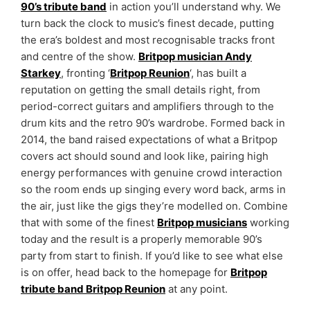
90’s tribute band
in action you’ll understand why. We
turn back the clock to music’s finest decade, putting
the era’s boldest and most recognisable tracks front
and centre of the show.
Britpop musician Andy
Starkey
, fronting ‘
Britpop Reunion
‘, has built a
reputation on getting the small details right, from
period-correct guitars and amplifiers through to the
drum kits and the retro 90’s wardrobe. Formed back in
2014, the band raised expectations of what a Britpop
covers act should sound and look like, pairing high
energy performances with genuine crowd interaction
so the room ends up singing every word back, arms in
the air, just like the gigs they’re modelled on. Combine
that with some of the finest
Britpop musicians
working
today and the result is a properly memorable 90’s
party from start to finish. If you’d like to see what else
is on offer, head back to the homepage for
Britpop
tribute band Britpop Reunion
at any point.