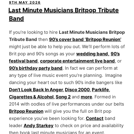
POSTED
9TH MAY 2026
ON
Last Minute Musicians Britpop Tribute
Band
If you’re looking to hire
Last Minute Musicians
Britpop
Tribute Band
then
90’s cover band ‘Britpop Reunion’
might just be able to help you out. We’ll perform lots of
Brit pop and 90’s songs as your
wedding band,
90’s
festival band
,
corporate entertainment live band
, or
90’s birthday party band
. In fact we can perform at
any type of live music event you’re planning. Imagine
dancing your heart out to such 90’s indie bangers like
Don’t Look Back In Anger
,
Disco 2000
,
Parklife
,
Cigarettes & Alcohol
,
Song 2
and
more
. Formed in
2014 with oodles of live performances under our belts
Britpop Reunion
will give you the full on Brit pop
experience you’ve been looking for.
Contact
band
leader
Andy Starkey
to check on price and availability
then book last minute musicians for an event.