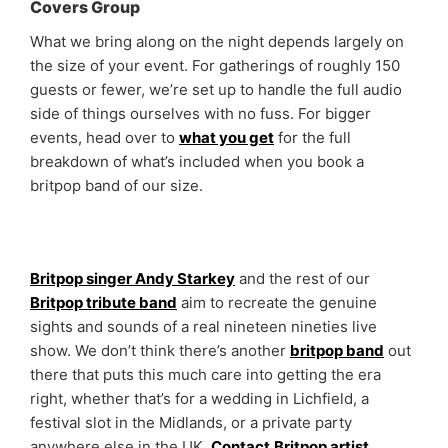
Covers Group
What we bring along on the night depends largely on
the size of your event. For gatherings of roughly 150
guests or fewer, we’re set up to handle the full audio
side of things ourselves with no fuss. For bigger
events, head over to
what you get
for the full
breakdown of what’s included when you book a
britpop band of our size.
Britpop singer Andy Starkey
and the rest of our
Britpop tribute band
aim to recreate the genuine
sights and sounds of a real nineteen nineties live
show. We don’t think there’s another
britpop band
out
there that puts this much care into getting the era
right, whether that’s for a wedding in Lichfield, a
festival slot in the Midlands, or a private party
anywhere else in the UK.
Contact
Britpop artist