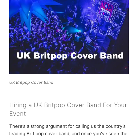
UK Britpop Cover Band
Hiring a UK Britpop Cover Band For Your
Event
There’s a strong argument for calling us the country’s
leading Brit pop cover band, and once you’ve seen the