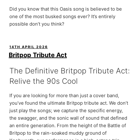
Did you know that this Oasis song is believed to be
one of the most busked songs ever? It’s entirely
possible don’t you think?
POSTED
14TH APRIL 2026
ON
Britpop Tribute Act
The Definitive Britpop Tribute Act:
Relive the 90s Cool
If you are looking for more than just a cover band,
you’ve found the ultimate Britpop tribute act. We don’t
just play the songs; we capture the specific energy,
the swagger, and the sonic wall of sound that defined
an entire generation. From the height of the Battle of
Britpop to the rain-soaked muddy ground of