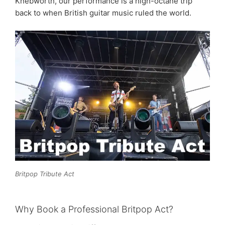
Knebworth, our performance is a high-octane trip
back to when British guitar music ruled the world.
Britpop Tribute Act
Why Book a Professional Britpop Act?