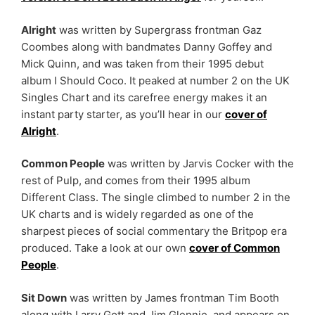
Alright
was written by Supergrass frontman Gaz
Coombes along with bandmates Danny Goffey and
Mick Quinn, and was taken from their 1995 debut
album I Should Coco. It peaked at number 2 on the UK
Singles Chart and its carefree energy makes it an
instant party starter, as you’ll hear in our
cover of
Alright
.
Common People
was written by Jarvis Cocker with the
rest of Pulp, and comes from their 1995 album
Different Class. The single climbed to number 2 in the
UK charts and is widely regarded as one of the
sharpest pieces of social commentary the Britpop era
produced. Take a look at our own
cover of Common
People
.
Sit Down
was written by James frontman Tim Booth
along with Larry Gott and Jim Glennie, and appears on