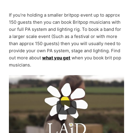
If you’re holding a smaller britpop event up to approx
150 guests then you can book Britpop musicians with
our full PA system and lighting rig. To book a band for
a larger scale event (Such as a festival or with more
than approx 150 guests) then you will usually need to
provide your own PA system, stage and lighting. Find
out more about
what you get
when you book brit pop
musicians.