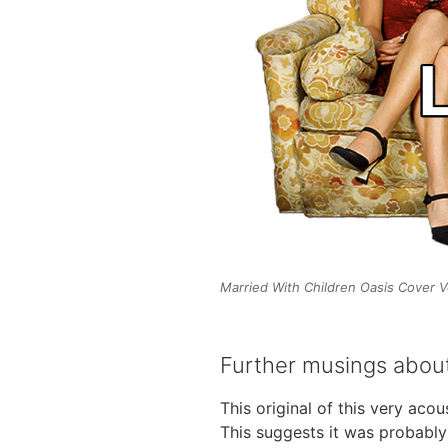
Married With Children Oasis Cover V
Further musings about
This original of this very aco
This suggests it was probably