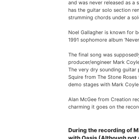
and was never released as a s
has the guitar solo section r
strumming chords under a sol
Noel Gallagher is known for bo
1991 sophomore album ‘Nevermin
The final song was supposedly
producer/engineer Mark Coyl
The very dry sounding guitar
Squire from The Stone Roses t
demo stages with Mark Coyle 
Alan McGee from Creation rec
charming it goes on the record
During the recording of 
with Oasis (Although not a