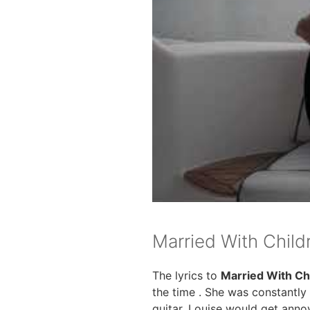
Married With Child
The lyrics to
Married With Ch
the time . She was constantly
guitar. Louise would get annoy