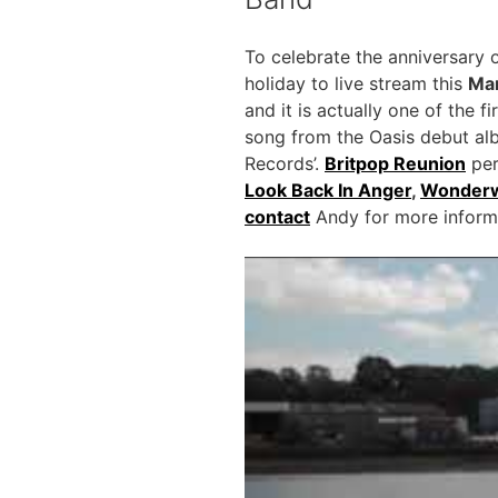
To celebrate the anniversary 
holiday to live stream this
Mar
and it is actually one of the 
song from the Oasis debut al
Records’.
Britpop Reunion
per
Look Back In Anger
,
Wonderw
contact
Andy for more informat