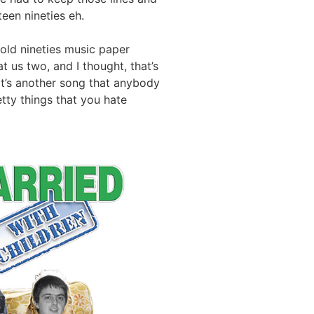
een nineties eh.
old nineties music paper
 us two, and I thought, that’s
 “It’s another song that anybody
etty things that you hate