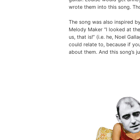
wrote them into this song. Tho
The song was also inspired by
Melody Maker “I looked at the
us, that is!” (i.e. he, Noel Ga
could relate to, because if you
about them. And this song’s jus