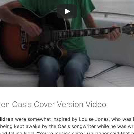
ren Oasis Cover Version Video
ildren
were somewhat inspired by Louise Jones, who was Noe
 being kept awake by the Oasis songwriter while he was wri
ed telling Noel, “You’re music’s shite.” Gallagher said that