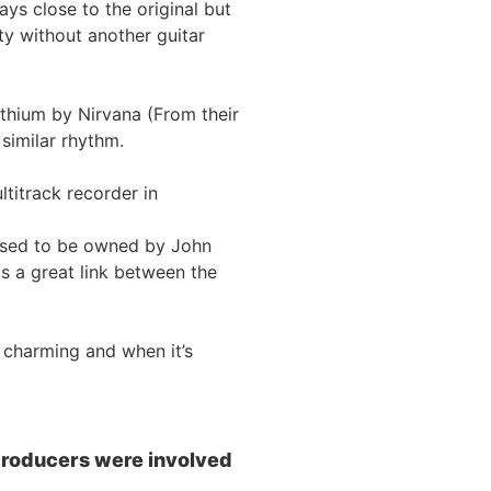
ys close to the original but
ty without another guitar
Lithium by Nirvana (From their
similar rhythm.
titrack recorder in
 used to be owned by John
s a great link between the
 charming and when it’s
 producers were involved