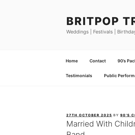
Skip
to
BRITPOP T
content
Weddings | Festivals | Birthda
Home
Contact
90’s Pa
Testimonials
Public Perfor
POSTED
27TH OCTOBER 2025
BY
90'S 
ON
Married With Child
Band