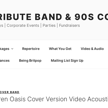
RIBUTE BAND & 90S 
ys | Corporate Events | Parties | Fundraisers
ckages
Repertoire
What You Get
Video & Audio
mances
Being Britpop
Mailing List Sign Up
COVER BAND
ren Oasis Cover Version Video Acousti