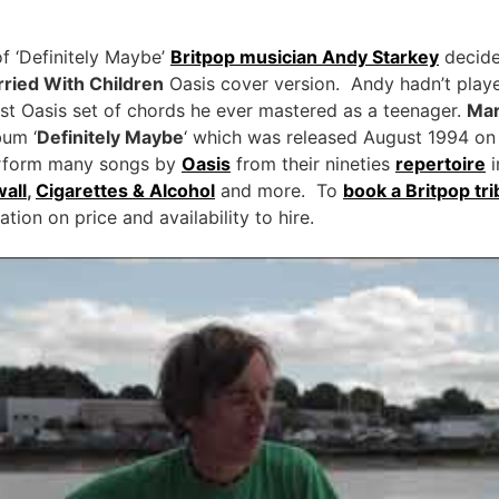
of ‘Definitely Maybe’
Britpop musician Andy Starkey
decide
ried With Children
Oasis cover version. Andy hadn’t playe
first Oasis set of chords he ever mastered as a teenager.
Mar
bum ‘
Definitely Maybe
‘ which was released August 1994 on
form many songs by
Oasis
from their nineties
repertoire
i
all
,
Cigarettes & Alcohol
and more. To
book a Britpop tr
ion on price and availability to hire.