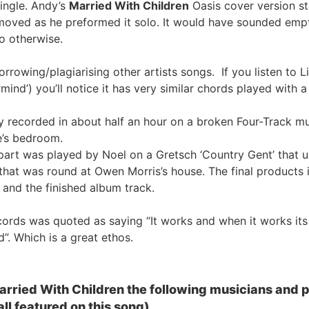
ingle. Andy’s
Married With Children
Oasis cover version sta
emoved as he preformed it solo. It would have sounded emp
o otherwise.
rrowing/plagiarising other artists songs. If you listen to 
d’) you’ll notice it has very similar chords played with a 
 recorded in about half an hour on a broken Four-Track mul
e’s bedroom.
 part was played by Noel on a Gretsch ‘Country Gent’ that
hat was round at Owen Morris’s house. The final products i
and the finished album track.
ords was quoted as saying “It works and when it works its
”. Which is a great ethos.
Married With Children the following musicians and
ll featured on this song).