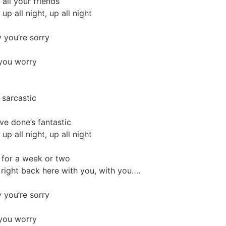
all your friends
up all night, up all night
 you’re sorry
 you worry
 sarcastic
ve done’s fantastic
up all night, up all night
e for a week or two
, right back here with you, with you….
 you’re sorry
 you worry