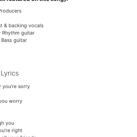
Producers
st & backing vocals
– Rhythm guitar
 Bass guitar
Lyrics
 you’re sorry
 you worry
gh you
u’re right