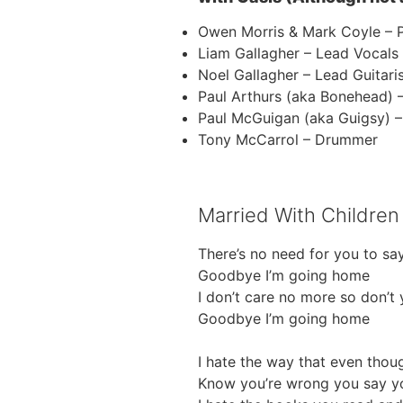
Owen Morris & Mark Coyle – 
Liam Gallagher – Lead Vocals
Noel Gallagher – Lead Guitari
Paul Arthurs (aka Bonehead) 
Paul McGuigan (aka Guigsy) –
Tony McCarrol – Drummer
Married With Children 
There’s no need for you to say
Goodbye I’m going home
I don’t care no more so don’t
Goodbye I’m going home
I hate the way that even thou
Know you’re wrong you say yo