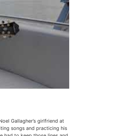
l Gallagher’s girlfriend at
ting songs and practicing his
 he had to keep those lines and