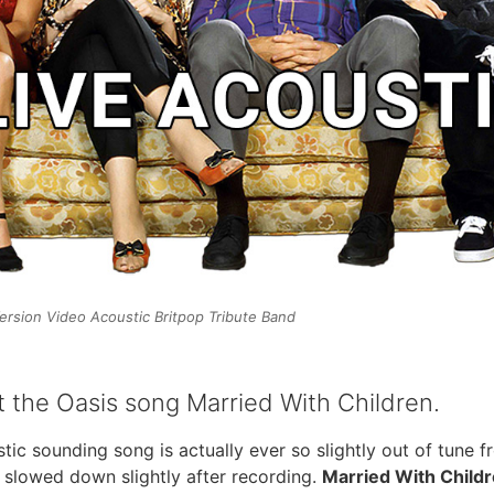
ersion Video Acoustic Britpop Tribute Band
 the Oasis song Married With Children.
ustic sounding song is actually ever so slightly out of tune 
 slowed down slightly after recording.
Married With Child