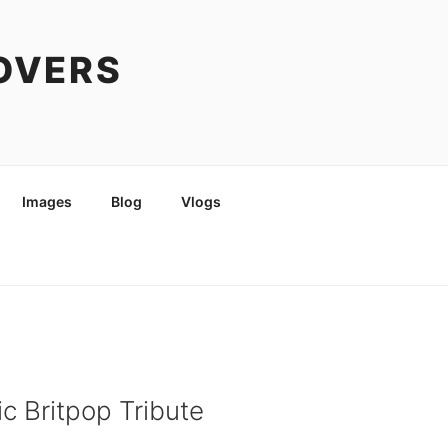
COVERS
Images
Blog
Vlogs
c Britpop Tribute