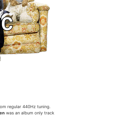
from regular 440Hz tuning.
ren
was an album only track