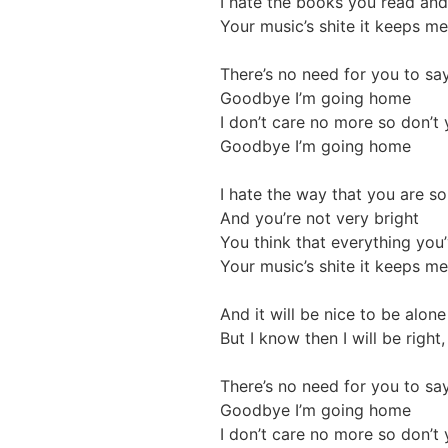
I hate the books you read and 
Your music’s shite it keeps me 
There’s no need for you to say
Goodbye I’m going home
I don’t care no more so don’t
Goodbye I’m going home
I hate the way that you are so
And you’re not very bright
You think that everything you’
Your music’s shite it keeps me 
And it will be nice to be alon
But I know then I will be right
There’s no need for you to say
Goodbye I’m going home
I don’t care no more so don’t