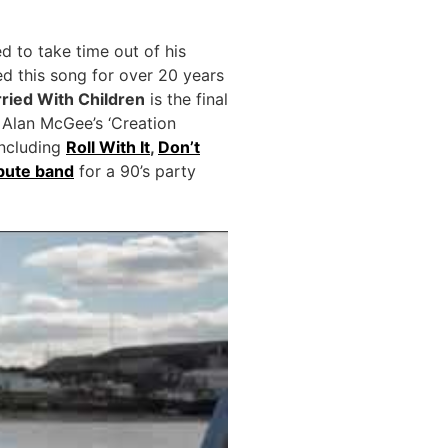
d to take time out of his
d this song for over 20 years
ried With Children
is the final
 Alan McGee’s ‘Creation
ncluding
Roll With It
,
Don’t
ibute band
for a 90’s party