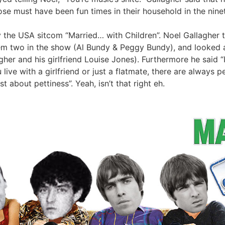
se must have been fun times in their household in the ninet
 the USA sitcom “Married… with Children”. Noel Gallagher t
m two in the show (Al Bundy & Peggy Bundy), and looked at
llagher and his girlfriend Louise Jones). Furthermore he said
 live with a girlfriend or just a flatmate, there are always p
t about pettiness”. Yeah, isn’t that right eh.