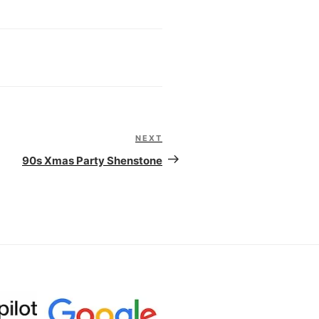
NEXT
Next
Post
90s Xmas Party Shenstone