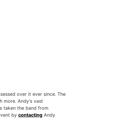
sessed over it ever since. The
ch more. Andy’s vast
s taken the band from
 event by
contacting
Andy