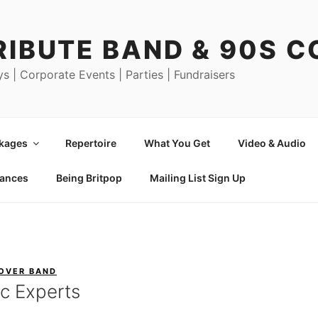
RIBUTE BAND & 90S 
ys | Corporate Events | Parties | Fundraisers
ckages
Repertoire
What You Get
Video & Audio
mances
Being Britpop
Mailing List Sign Up
COVER BAND
c Experts