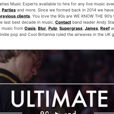
ies Music Experts available to hire for any live music eve
,
Parties
and more. Since we formed back in 2014 we have 
previous clients
. You love the 90s are WE KNOW THE 90’s t
he last best decade in music.
Contact
band leader Andy Sta
ies music from
Oasis
,
Blur
,
Pulp
,
Supergrass
,
James
,
Reef
an
indie pop and Cool Britannia ruled the airwaves in the UK 