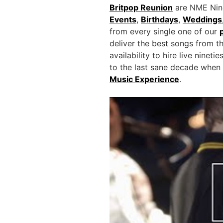
Britpop Reunion
are NME Ninet
Events
,
Birthdays
,
Weddings
from every single one of our
deliver the best songs from t
availability to hire live ninet
to the last sane decade when 
Music Experience
.