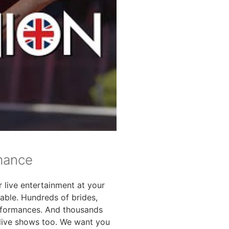
rmance
r live entertainment at your
vable. Hundreds of brides,
rformances. And thousands
 live shows too. We want you