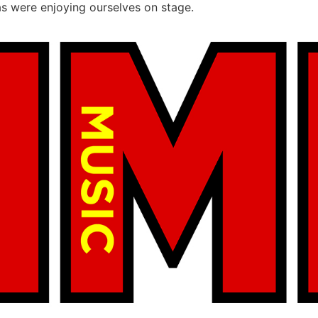
as were enjoying ourselves on stage.