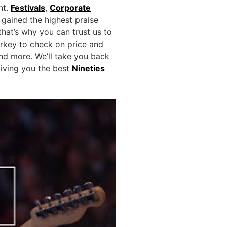
nt.
Festivals
,
Corporate
gained the highest praise
hat’s why you can trust us to
rkey to check on price and
d more. We’ll take you back
giving you the best
Nineties