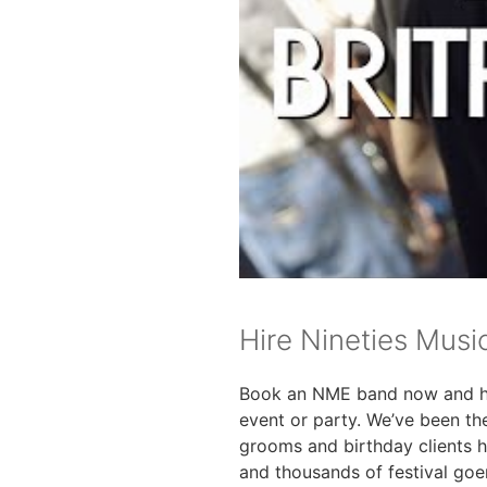
Hire Nineties Musi
Book an NME band now and 
event or party. We’ve been th
grooms and birthday clients 
and thousands of festival goe