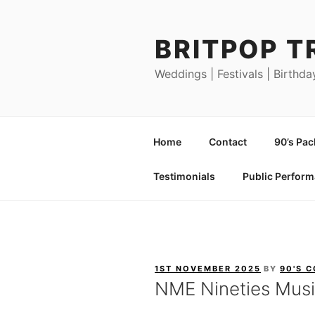
Skip
to
BRITPOP T
content
Weddings | Festivals | Birthda
Home
Contact
90’s Pa
Testimonials
Public Perfor
POSTED
1ST NOVEMBER 2025
BY
90'S 
ON
NME Nineties Musi