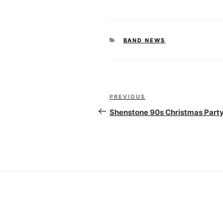
CATEGORIES
BAND NEWS
Post
PREVIOUS
Previous
navigation
Post
Shenstone 90s Christmas Part