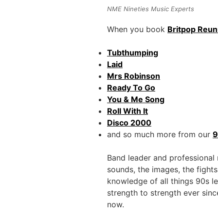
NME Nineties Music Experts
When you book
Britpop Reun
Tubthumping
Laid
Mrs Robinson
Ready To Go
You & Me Song
Roll With It
Disco 2000
and so much more from our
9
Band leader and professional
sounds, the images, the fights
knowledge of all things 90s l
strength to strength ever sin
now.