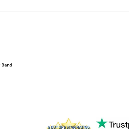
y Band