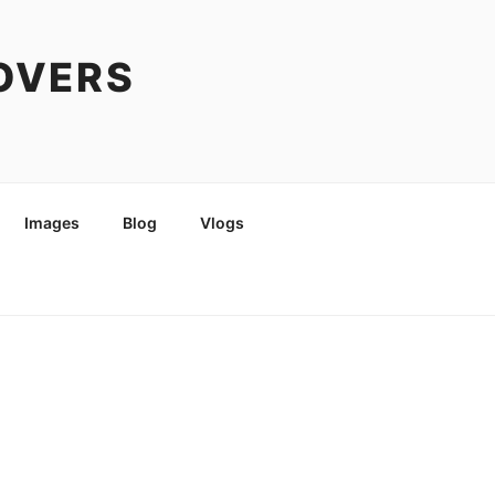
COVERS
Images
Blog
Vlogs