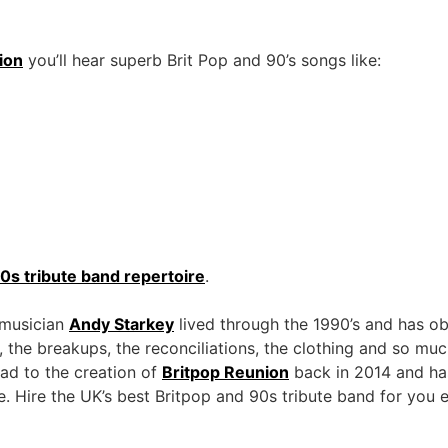
ion
you’ll hear superb Brit Pop and 90’s songs like:
0s tribute band repertoire
.
 musician
Andy Starkey
lived through the 1990’s and has ob
, the breakups, the reconciliations, the clothing and so mu
ead to the creation of
Britpop Reunion
back in 2014 and ha
ce. Hire the UK’s best Britpop and 90s tribute band for you