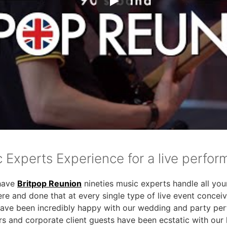
c Experts Experience for a live perfo
have
Britpop Reunion
nineties music experts handle all you
ere and done that at every single type of live event concei
have been incredibly happy with our wedding and party pe
rs and corporate client guests have been ecstatic with our