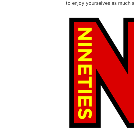
to enjoy yourselves as much 