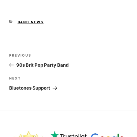
CATEGORIES
BAND NEWS
Post
Previous
PREVIOUS
navigation
Post
90s Brit Pop Party Band
Next
NEXT
Post
Bluetones Support