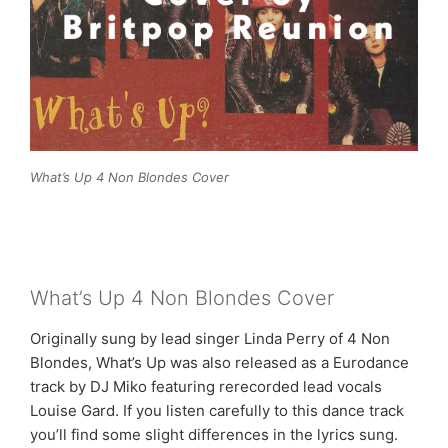
What’s Up 4 Non Blondes Cover
What’s Up 4 Non Blondes Cover
Originally sung by lead singer Linda Perry of 4 Non
Blondes, What’s Up was also released as a Eurodance
track by DJ Miko featuring rerecorded lead vocals
Louise Gard. If you listen carefully to this dance track
you’ll find some slight differences in the lyrics sung.