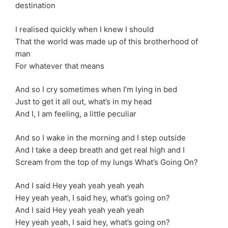
destination
I realised quickly when I knew I should
That the world was made up of this brotherhood of
man
For whatever that means
And so I cry sometimes when I’m lying in bed
Just to get it all out, what’s in my head
And I, I am feeling, a little peculiar
And so I wake in the morning and I step outside
And I take a deep breath and get real high and I
Scream from the top of my lungs What’s Going On?
And I said Hey yeah yeah yeah yeah
Hey yeah yeah, I said hey, what’s going on?
And I said Hey yeah yeah yeah yeah
Hey yeah yeah, I said hey, what’s going on?