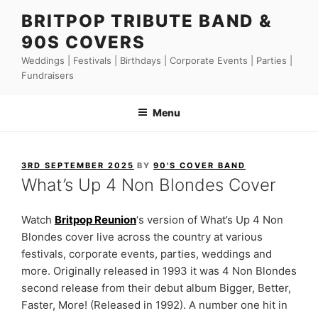
Skip
BRITPOP TRIBUTE BAND &
to
90S COVERS
content
Weddings | Festivals | Birthdays | Corporate Events | Parties |
Fundraisers
Menu
POSTED
3RD SEPTEMBER 2025
BY
90'S COVER BAND
ON
What’s Up 4 Non Blondes Cover
Watch
Britpop Reunion
‘s version of What’s Up 4 Non
Blondes cover live across the country at various
festivals, corporate events, parties, weddings and
more. Originally released in 1993 it was 4 Non Blondes
second release from their debut album Bigger, Better,
Faster, More! (Released in 1992). A number one hit in