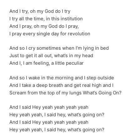
And I try, oh my God do I try
I try all the time, in this institution
And I pray, oh my God do I pray,
I pray every single day for revolution
And so I cry sometimes when I’m lying in bed
Just to get it all out, what’s in my head
And I, I am feeling, a little peculiar
And so I wake in the morning and I step outside
And I take a deep breath and get real high and I
Scream from the top of my lungs What’s Going On?
And I said Hey yeah yeah yeah yeah
Hey yeah yeah, I said hey, what’s going on?
And I said Hey yeah yeah yeah yeah
Hey yeah yeah, I said hey, what’s going on?