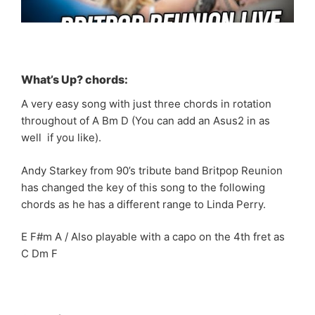
What’s Up? chords:
A very easy song with just three chords in rotation
throughout of A Bm D (You can add an Asus2 in as
well if you like).
Andy Starkey from 90’s tribute band Britpop Reunion
has changed the key of this song to the following
chords as he has a different range to Linda Perry.
E F#m A / Also playable with a capo on the 4th fret as
C Dm F