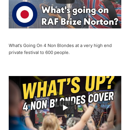
What’s Going On 4 Non Blondes at a very high end
private festival to 600 people.