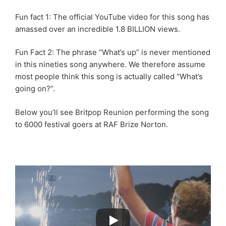
Fun fact 1: The official YouTube video for this song has
amassed over an incredible 1.8 BILLION views.
Fun Fact 2: The phrase “What’s up” is never mentioned
in this nineties song anywhere. We therefore assume
most people think this song is actually called “What’s
going on?”.
Below you’ll see Britpop Reunion performing the song
to 6000 festival goers at RAF Brize Norton.