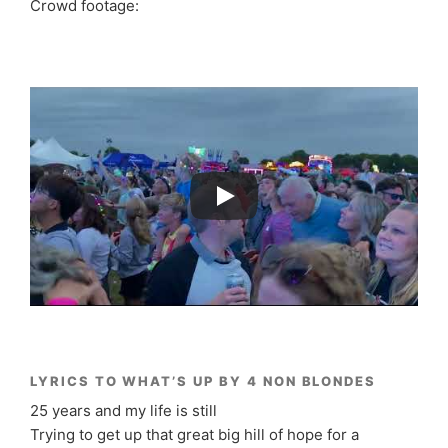
Crowd footage:
LYRICS TO WHAT’S UP BY 4 NON BLONDES
25 years and my life is still
Trying to get up that great big hill of hope for a