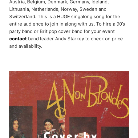
Austria, Belgium, Denmark, Germany, Ideland,
Lithuania, Netherlands, Norway, Sweden and
Switzerland. This is a HUGE singalong song for the
entire audience to join in along with us. To hire a 90’s
party band or Brit pop cover band for your event
contact
band leader Andy Starkey to check on price
and availability.