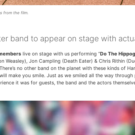
 from the film.
ter band to appear on stage with act
t members
live on stage with us performing “
Do The Hippogr
Ron Weasley), Jon Campling (Death Eater) & Chris Rithin (
There’s no other band on the planet with these kinds of Har
 will make you smile. Just as we smiled all the way through
ence it was for guests, the band and the actors themselv