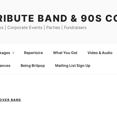
RIBUTE BAND & 90S 
ys | Corporate Events | Parties | Fundraisers
ckages
Repertoire
What You Get
Video & Audio
mances
Being Britpop
Mailing List Sign Up
COVER BAND