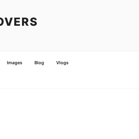
COVERS
Images
Blog
Vlogs