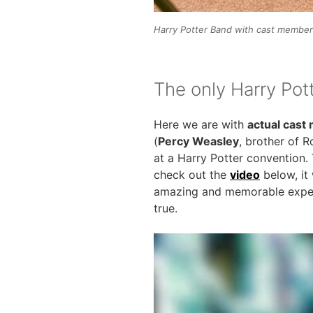
Harry Potter Band with cast members
The only Harry Pot
Here we are with
actual cas
(
Percy Weasley
, brother of 
at a Harry Potter convention. 
check out the
video
below, it
amazing and memorable experi
true.