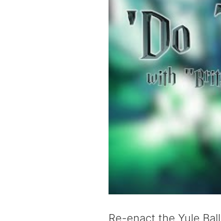
Re-enact the Yule Bal