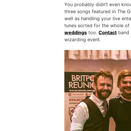
You probably didn’t even know
three songs featured in The Go
well as handling your live en
tunes sorted for the whole of
weddings
too.
Contact
band l
wizarding event.