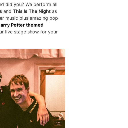
and did you? We perform all
s
and
This Is The Night
as
tter music plus amazing pop
arry Potter themed
ur live stage show for your