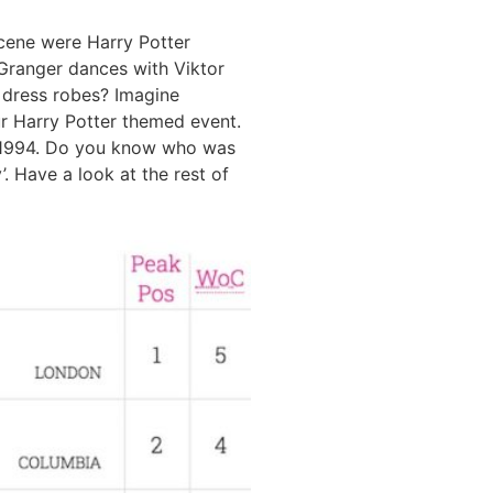
scene were Harry Potter
Granger dances with Viktor
 dress robes? Imagine
r Harry Potter themed event.
r 1994. Do you know who was
. Have a look at the rest of