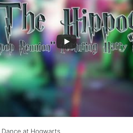
l Dance at Hogwarts