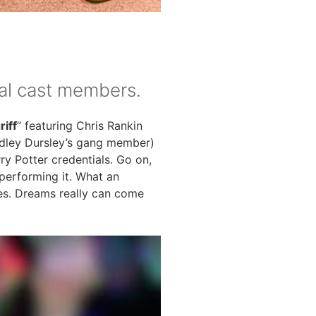
ual cast members.
iff
” featuring Chris Rankin
Dudley Dursley’s gang member)
ry Potter credentials. Go on,
 performing it. What an
es. Dreams really can come