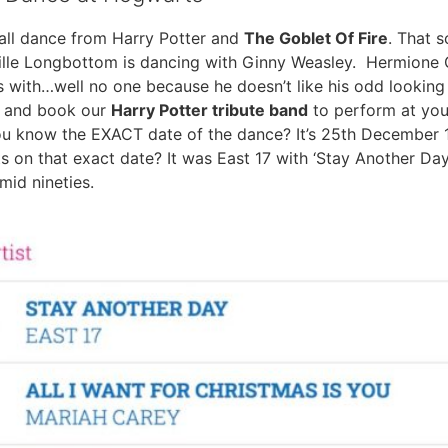
ll dance from Harry Potter and
The Goblet Of Fire
. That 
ville Longbottom is dancing with Ginny Weasley. Hermione 
with…well no one because he doesn’t like his odd looking
at and book our
Harry Potter tribute band
to perform at you
you know the EXACT date of the dance? It’s 25th Decembe
 on that exact date? It was East 17 with ‘Stay Another Day’
mid nineties.