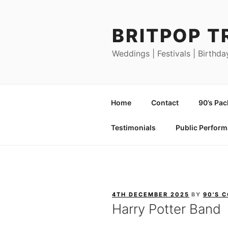
Skip
to
BRITPOP T
content
Weddings | Festivals | Birthda
Home
Contact
90’s Pa
Testimonials
Public Perfor
POSTED
4TH DECEMBER 2025
BY
90'S 
ON
Harry Potter Band