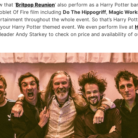
 that ‘
Britpop Reunion
‘ also perform as a Harry Potter b
blet Of Fire film including
Do The Hippogriff
,
Magic Work
tertainment throughout the whole event. So that’s Harry Po
 your Harry Potter themed event. We even perform live at
H
eader Andy Starkey to check on price and availability of o