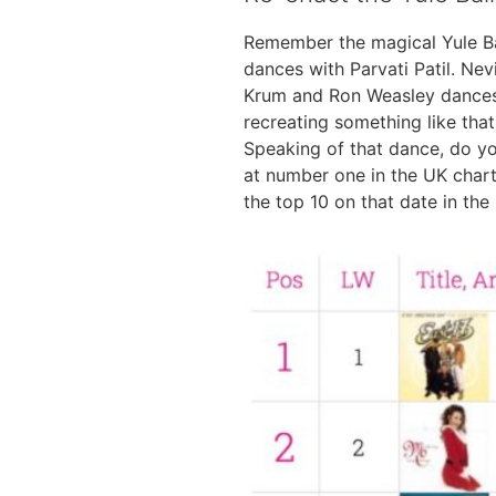
Remember the magical Yule Ba
dances with Parvati Patil. Ne
Krum and Ron Weasley dances 
recreating something like th
Speaking of that dance, do 
at number one in the UK charts
the top 10 on that date in the 